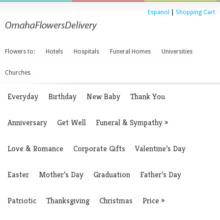
Espanol
|
Shopping Cart
Flowers to:
Hotels
Hospitals
Funeral Homes
Universities
Churches
Everyday
Birthday
New Baby
Thank You
Anniversary
Get Well
Funeral & Sympathy
»
Love & Romance
Corporate Gifts
Valentine’s Day
Easter
Mother’s Day
Graduation
Father’s Day
Patriotic
Thanksgiving
Christmas
Price
»