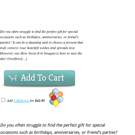
Do you often struggle to find the perfect gift for special
occasions such as birthdays, anniversaries, or friend's
parties? It can be a daunting task to choose a present that
truly conveys your heartfelt wishes and spreads love.
However, our How Sweet It Is bouquet is here to save the
day! Overflowi[...]
Add To Cart
Add
8 Balloons
for
$42.95
Do you often struggle to find the perfect gift for special
occasions such as birthdays, anniversaries, or friend's parties?