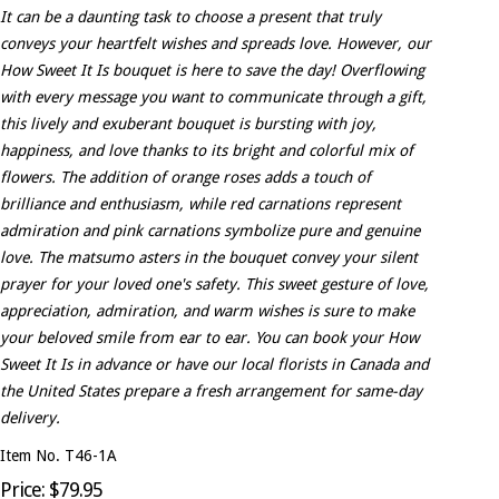
It can be a daunting task to choose a present that truly
conveys your heartfelt wishes and spreads love. However, our
How Sweet It Is bouquet is here to save the day! Overflowing
with every message you want to communicate through a gift,
this lively and exuberant bouquet is bursting with joy,
happiness, and love thanks to its bright and colorful mix of
flowers. The addition of orange roses adds a touch of
brilliance and enthusiasm, while red carnations represent
admiration and pink carnations symbolize pure and genuine
love. The matsumo asters in the bouquet convey your silent
prayer for your loved one's safety. This sweet gesture of love,
appreciation, admiration, and warm wishes is sure to make
your beloved smile from ear to ear. You can book your How
Sweet It Is in advance or have our local florists in Canada and
the United States prepare a fresh arrangement for same-day
delivery.
Item No. T46-1A
Price: $79.95