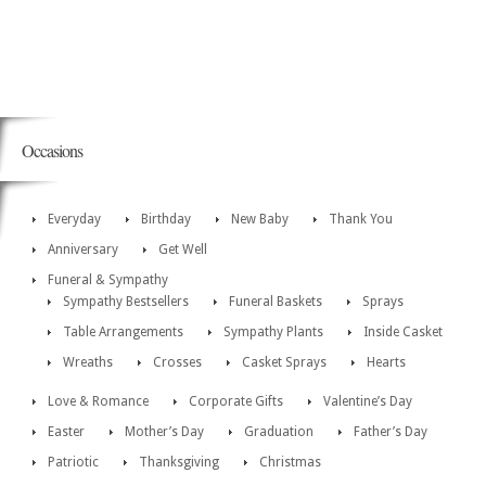
Occasions
Everyday
Birthday
New Baby
Thank You
Anniversary
Get Well
Funeral & Sympathy
Sympathy Bestsellers
Funeral Baskets
Sprays
Table Arrangements
Sympathy Plants
Inside Casket
Wreaths
Crosses
Casket Sprays
Hearts
Love & Romance
Corporate Gifts
Valentine’s Day
Easter
Mother’s Day
Graduation
Father’s Day
Patriotic
Thanksgiving
Christmas