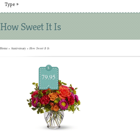
Type
»
How Sweet It Is
Home
»
Anniversary
»
How Sweet It Is
$
79.95