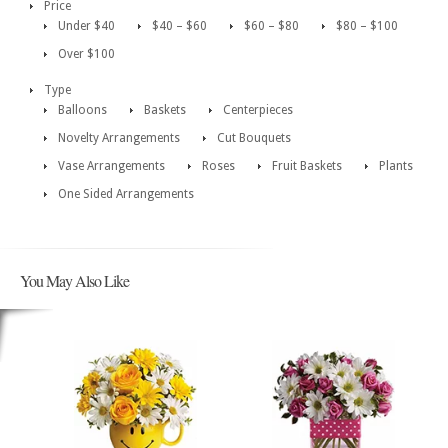
Price
Under $40
$40 – $60
$60 – $80
$80 – $100
Over $100
Type
Balloons
Baskets
Centerpieces
Novelty Arrangements
Cut Bouquets
Vase Arrangements
Roses
Fruit Baskets
Plants
One Sided Arrangements
You May Also Like