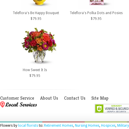
Teleflora's Be Happy Bouquet
Teleflora's Polka Dots and Posies
$79.95
$79.95
How Sweet It Is
$79.95
Customer Service
About Us
Contact Us
Site Map
Flowers by
local florists
to:
Retirement Homes
,
Nursing Homes
,
Hospices
,
Military