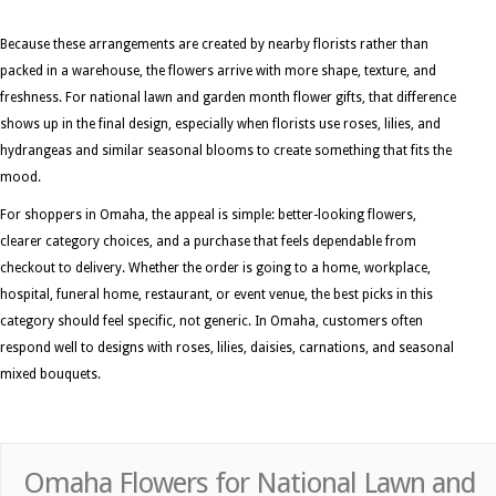
Because these arrangements are created by nearby florists rather than
packed in a warehouse, the flowers arrive with more shape, texture, and
freshness. For national lawn and garden month flower gifts, that difference
shows up in the final design, especially when florists use roses, lilies, and
hydrangeas and similar seasonal blooms to create something that fits the
mood.
For shoppers in Omaha, the appeal is simple: better-looking flowers,
clearer category choices, and a purchase that feels dependable from
checkout to delivery. Whether the order is going to a home, workplace,
hospital, funeral home, restaurant, or event venue, the best picks in this
category should feel specific, not generic. In Omaha, customers often
respond well to designs with roses, lilies, daisies, carnations, and seasonal
mixed bouquets.
Omaha Flowers for National Lawn and