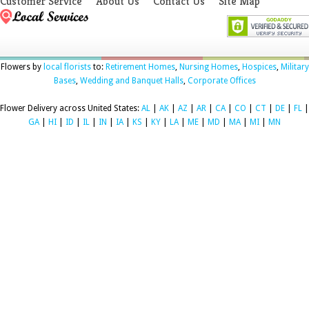
Customer Service
About Us
Contact Us
Site Map
Flowers by
local florists
to:
Retirement Homes
,
Nursing Homes
,
Hospices
,
Military
Bases
,
Wedding and Banquet Halls
,
Corporate Offices
Flower Delivery across United States:
AL
|
AK
|
AZ
|
AR
|
CA
|
CO
|
CT
|
DE
|
FL
|
GA
|
HI
|
ID
|
IL
|
IN
|
IA
|
KS
|
KY
|
LA
|
ME
|
MD
|
MA
|
MI
|
MN