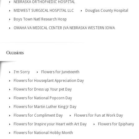
NEBRASKA ORTHOPAEDIC HOSPITAL
MIDWEST SURGICAL HOSPITAL LLC
Douglas County Hospital
Boys Town Natl Research Hosp
OMAHA VA MEDICAL CENTER (VA NEBRASKA WESTERN IOWA
Occasions
I'm Sorry
Flowers for Juneteenth
Flowers for Houseplant Appreciation Day
Flowers for Dress up Your pet Day
Flowers for National Popcorn Day
Flowers for Martin Luther King Jr Day
Flowers for Compliment Day
Flowers for Fun at Work Day
Flowers for Inspire your Heart with Art Day
Flowers for Epiphany
Flowers for National Hobby Month