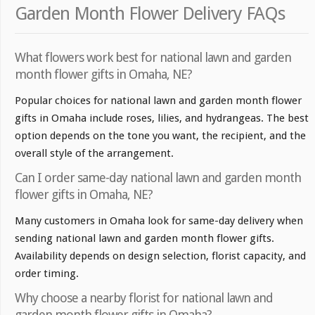
Garden Month Flower Delivery FAQs
What flowers work best for national lawn and garden
month flower gifts in Omaha, NE?
Popular choices for national lawn and garden month flower
gifts in Omaha include roses, lilies, and hydrangeas. The best
option depends on the tone you want, the recipient, and the
overall style of the arrangement.
Can I order same-day national lawn and garden month
flower gifts in Omaha, NE?
Many customers in Omaha look for same-day delivery when
sending national lawn and garden month flower gifts.
Availability depends on design selection, florist capacity, and
order timing.
Why choose a nearby florist for national lawn and
garden month flower gifts in Omaha?