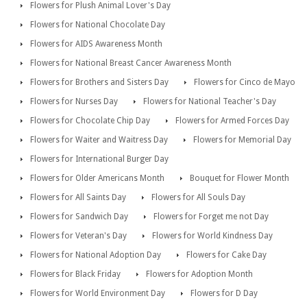
Flowers for Plush Animal Lover's Day
Flowers for National Chocolate Day
Flowers for AIDS Awareness Month
Flowers for National Breast Cancer Awareness Month
Flowers for Brothers and Sisters Day
Flowers for Cinco de Mayo
Flowers for Nurses Day
Flowers for National Teacher's Day
Flowers for Chocolate Chip Day
Flowers for Armed Forces Day
Flowers for Waiter and Waitress Day
Flowers for Memorial Day
Flowers for International Burger Day
Flowers for Older Americans Month
Bouquet for Flower Month
Flowers for All Saints Day
Flowers for All Souls Day
Flowers for Sandwich Day
Flowers for Forget me not Day
Flowers for Veteran's Day
Flowers for World Kindness Day
Flowers for National Adoption Day
Flowers for Cake Day
Flowers for Black Friday
Flowers for Adoption Month
Flowers for World Environment Day
Flowers for D Day