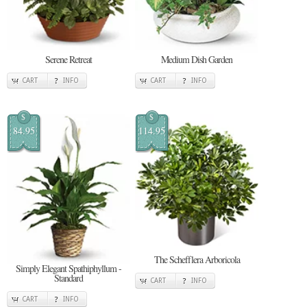
Serene Retreat
Medium Dish Garden
CART
INFO
CART
INFO
$
$
84.95
114.95
The Schefflera Arboricola
Simply Elegant Spathiphyllum -
Standard
CART
INFO
CART
INFO