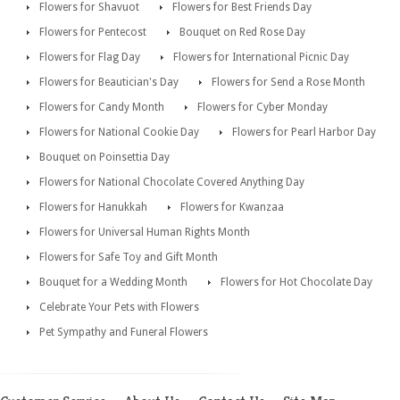
Flowers for Shavuot
Flowers for Best Friends Day
Flowers for Pentecost
Bouquet on Red Rose Day
Flowers for Flag Day
Flowers for International Picnic Day
Flowers for Beautician's Day
Flowers for Send a Rose Month
Flowers for Candy Month
Flowers for Cyber Monday
Flowers for National Cookie Day
Flowers for Pearl Harbor Day
Bouquet on Poinsettia Day
Flowers for National Chocolate Covered Anything Day
Flowers for Hanukkah
Flowers for Kwanzaa
Flowers for Universal Human Rights Month
Flowers for Safe Toy and Gift Month
Bouquet for a Wedding Month
Flowers for Hot Chocolate Day
Celebrate Your Pets with Flowers
Pet Sympathy and Funeral Flowers