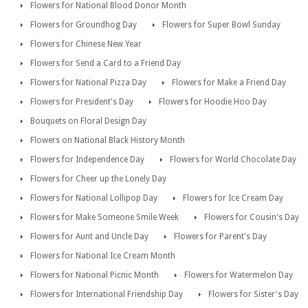
Flowers for National Blood Donor Month
Flowers for Groundhog Day
Flowers for Super Bowl Sunday
Flowers for Chinese New Year
Flowers for Send a Card to a Friend Day
Flowers for National Pizza Day
Flowers for Make a Friend Day
Flowers for President's Day
Flowers for Hoodie Hoo Day
Bouquets on Floral Design Day
Flowers on National Black History Month
Flowers for Independence Day
Flowers for World Chocolate Day
Flowers for Cheer up the Lonely Day
Flowers for National Lollipop Day
Flowers for Ice Cream Day
Flowers for Make Someone Smile Week
Flowers for Cousin's Day
Flowers for Aunt and Uncle Day
Flowers for Parent's Day
Flowers for National Ice Cream Month
Flowers for National Picnic Month
Flowers for Watermelon Day
Flowers for International Friendship Day
Flowers for Sister's Day