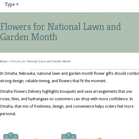
Type
»
Flowers for National Lawn and
Garden Month
Home
»
Flowers for National Lawn and Garden Month
In Omaha, Nebraska, national lawn and garden month flower gifts should combi
strong design, reliable timing, and flowers that fit the moment.
Omaha Flowers Delivery highlights bouquets and vase arrangements that use
roses, lilies, and hydrangeas so customers can shop with more confidence. In
Omaha, that mix of freshness, design, and convenience helps orders feel more
personal.
$
$