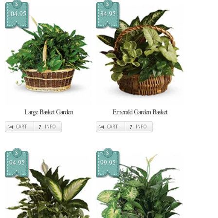
$
$
104.95
84.95
Large Basket Garden
Emerald Garden Basket
CART
INFO
CART
INFO
$
$
94.95
99.95