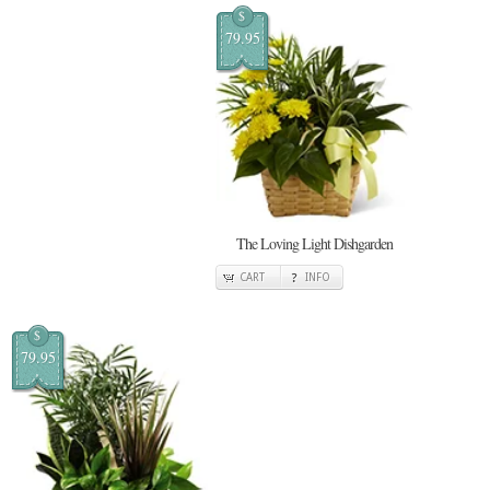
$
79.95
The Loving Light Dishgarden
CART
INFO
$
79.95