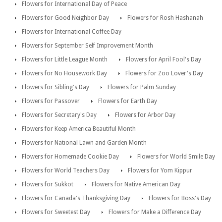
Flowers for International Day of Peace
Flowers for Good Neighbor Day
Flowers for Rosh Hashanah
Flowers for International Coffee Day
Flowers for September Self Improvement Month
Flowers for Little League Month
Flowers for April Fool's Day
Flowers for No Housework Day
Flowers for Zoo Lover's Day
Flowers for Sibling's Day
Flowers for Palm Sunday
Flowers for Passover
Flowers for Earth Day
Flowers for Secretary's Day
Flowers for Arbor Day
Flowers for Keep America Beautiful Month
Flowers for National Lawn and Garden Month
Flowers for Homemade Cookie Day
Flowers for World Smile Day
Flowers for World Teachers Day
Flowers for Yom Kippur
Flowers for Sukkot
Flowers for Native American Day
Flowers for Canada's Thanksgiving Day
Flowers for Boss's Day
Flowers for Sweetest Day
Flowers for Make a Difference Day