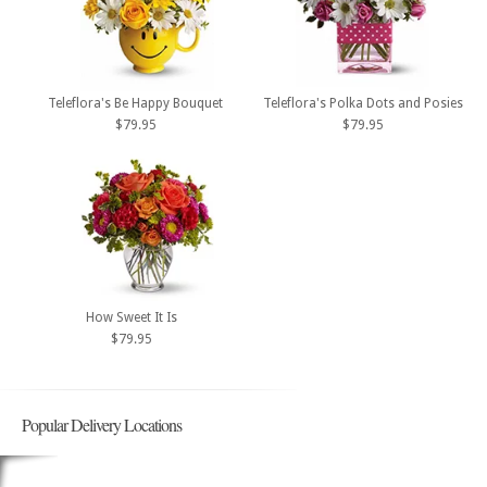
Teleflora's Be Happy Bouquet
Teleflora's Polka Dots and Posies
$79.95
$79.95
How Sweet It Is
$79.95
Popular Delivery Locations