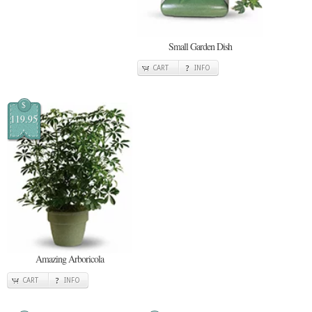
Small Garden Dish
CART
INFO
$
119.95
Amazing Arboricola
CART
INFO