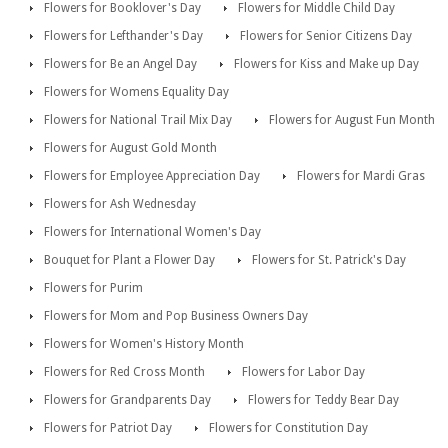
Flowers for Booklover's Day
Flowers for Middle Child Day
Flowers for Lefthander's Day
Flowers for Senior Citizens Day
Flowers for Be an Angel Day
Flowers for Kiss and Make up Day
Flowers for Womens Equality Day
Flowers for National Trail Mix Day
Flowers for August Fun Month
Flowers for August Gold Month
Flowers for Employee Appreciation Day
Flowers for Mardi Gras
Flowers for Ash Wednesday
Flowers for International Women's Day
Bouquet for Plant a Flower Day
Flowers for St. Patrick's Day
Flowers for Purim
Flowers for Mom and Pop Business Owners Day
Flowers for Women's History Month
Flowers for Red Cross Month
Flowers for Labor Day
Flowers for Grandparents Day
Flowers for Teddy Bear Day
Flowers for Patriot Day
Flowers for Constitution Day