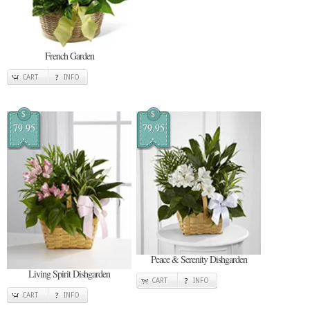
French Garden
CART
INFO
$
$
79.95
79.95
Peace & Serenity Dishgarden
Living Spirit Dishgarden
CART
INFO
CART
INFO