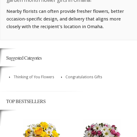
Nearby florists can often provide fresher flowers, better
occasion-specific design, and delivery that aligns more
closely with the recipient's location in Omaha.
Suggested Categories
Thinking of You Flowers
Congratulations Gifts
TOP BESTSELLERS