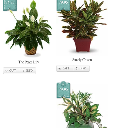
94.95
79.95
Stately Croton
The Peace Lily
CART
INFO
CART
INFO
$
79.95