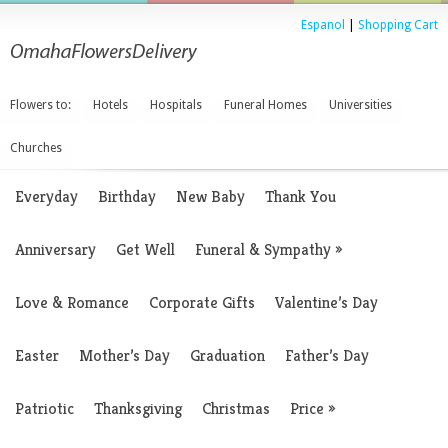
Espanol
|
Shopping Cart
Flowers to:
Hotels
Hospitals
Funeral Homes
Universities
Churches
Everyday
Birthday
New Baby
Thank You
Anniversary
Get Well
Funeral & Sympathy
»
Love & Romance
Corporate Gifts
Valentine’s Day
Easter
Mother’s Day
Graduation
Father’s Day
Patriotic
Thanksgiving
Christmas
Price
»