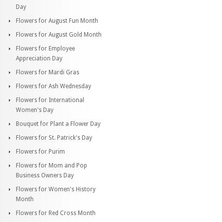
Day
Flowers for August Fun Month
Flowers for August Gold Month
Flowers for Employee
Appreciation Day
Flowers for Mardi Gras
Flowers for Ash Wednesday
Flowers for International
Women's Day
Bouquet for Plant a Flower Day
Flowers for St. Patrick's Day
Flowers for Purim
Flowers for Mom and Pop
Business Owners Day
Flowers for Women's History
Month
Flowers for Red Cross Month