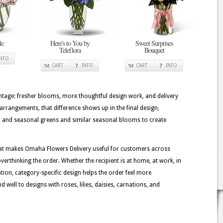
le
Here's to You by
Sweet Surprises
Teleflora
Bouquet
INFO
CART
INFO
CART
INFO
tage: fresher blooms, more thoughtful design work, and delivery
arrangements, that difference shows up in the final design,
ms, and seasonal greens and similar seasonal blooms to create
hat makes Omaha Flowers Delivery useful for customers across
erthinking the order. Whether the recipient is at home, at work, in
ation, category-specific design helps the order feel more
well to designs with roses, lilies, daisies, carnations, and