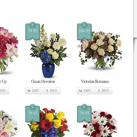
$
$
79.95
104.95
Me Up
Ocean Devotion
Victorian Romance
INFO
CART
INFO
CART
INFO
$
$
79.95
79.95