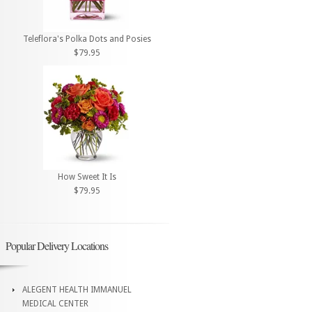
Teleflora's Polka Dots and Posies
$79.95
How Sweet It Is
$79.95
Popular Delivery Locations
ALEGENT HEALTH IMMANUEL
MEDICAL CENTER