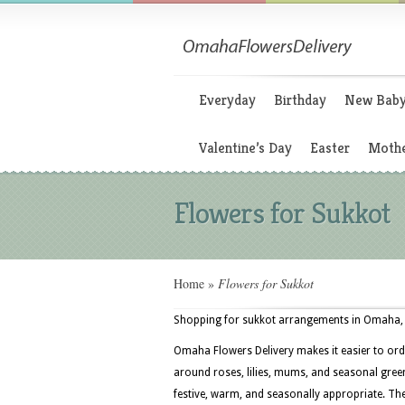
Everyday
Birthday
New Bab
Valentine’s Day
Easter
Mothe
Flowers for Sukkot
Home
»
Flowers for Sukkot
Shopping for sukkot arrangements in Omaha, N
Omaha Flowers Delivery makes it easier to ord
around roses, lilies, mums, and seasonal greens
festive, warm, and seasonally appropriate. T