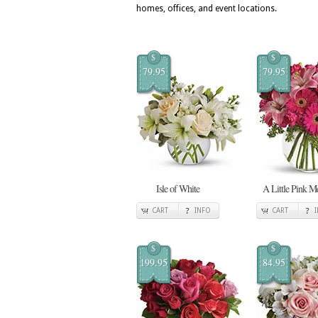
homes, offices, and event locations.
$
$
79.95
79.95
Isle of White
A Little Pink 
CART
INFO
CART
$
$
199.95
84.95