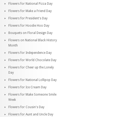
Flowers for National Pizza Day
Flowers for Make a Friend Day
Flowers for President's Day
Flowers for Hoodie Hoo Day
Bouquets on Floral Design Day
Flowers on National Black History
Month
Flowers for Independence Day
Flowers for World Chocolate Day
Flowers for Cheer up the Lonely
Day
Flowers for National Lollipop Day
Flowers for Ice Cream Day
Flowers for Make Someone Smile
Week
Flowers for Cousin's Day
Flowers for Aunt and Uncle Day