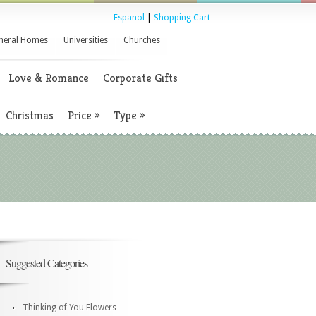
Espanol
|
Shopping Cart
neral Homes
Universities
Churches
Love & Romance
Corporate Gifts
Christmas
Price
»
Type
»
Suggested Categories
Thinking of You Flowers