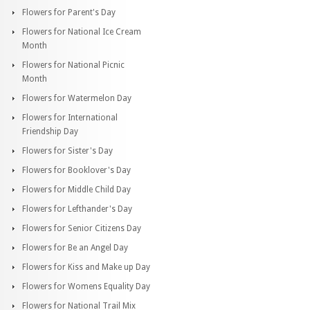
Flowers for Parent's Day
Flowers for National Ice Cream
Month
Flowers for National Picnic
Month
Flowers for Watermelon Day
Flowers for International
Friendship Day
Flowers for Sister's Day
Flowers for Booklover's Day
Flowers for Middle Child Day
Flowers for Lefthander's Day
Flowers for Senior Citizens Day
Flowers for Be an Angel Day
Flowers for Kiss and Make up Day
Flowers for Womens Equality Day
Flowers for National Trail Mix