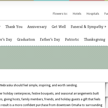
Flowers to:
Hotels
Hospitals
Fu
y
Thank You
Anniversary
Get Well
Funeral & Sympathy
»
r’s Day
Graduation
Father’s Day
Patriotic
Thanksgiving
ebraska should feel simple, inspiring, and worth sending.
er holiday centerpieces, festive bouquets, and seasonal arrangements built
, giving hosts, family members, friends, and holiday guests a gift that feels
he result is a more confident purchase from downtown Omaha to surrounding