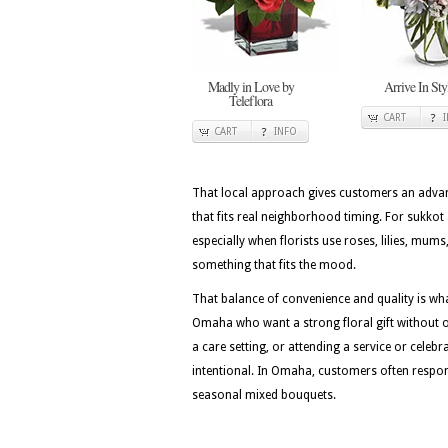
Madly in Love by
Arrive In Sty
Teleflora
CART
CART
INFO
That local approach gives customers an advan
that fits real neighborhood timing. For sukkot 
especially when florists use roses, lilies, mu
something that fits the mood.
That balance of convenience and quality is w
Omaha who want a strong floral gift without ov
a care setting, or attending a service or celebr
intentional. In Omaha, customers often respond 
seasonal mixed bouquets.