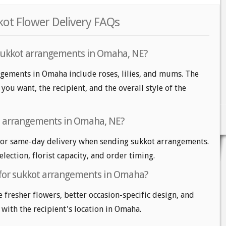
ot Flower Delivery FAQs
 sukkot arrangements in Omaha, NE?
ngements in Omaha include roses, lilies, and mums. The
ou want, the recipient, and the overall style of the
t arrangements in Omaha, NE?
or same-day delivery when sending sukkot arrangements.
lection, florist capacity, and order timing.
 for sukkot arrangements in Omaha?
e fresher flowers, better occasion-specific design, and
 with the recipient's location in Omaha.