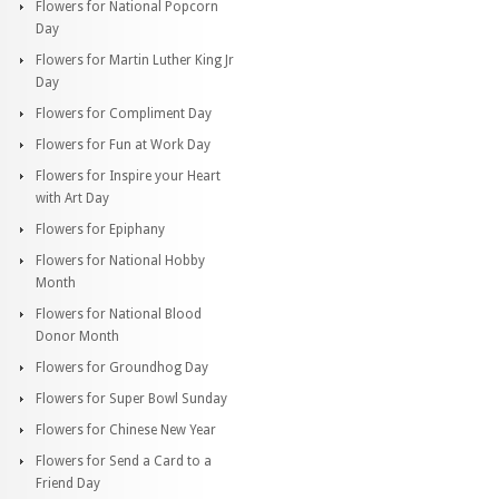
Flowers for National Popcorn
Day
Flowers for Martin Luther King Jr
Day
Flowers for Compliment Day
Flowers for Fun at Work Day
Flowers for Inspire your Heart
with Art Day
Flowers for Epiphany
Flowers for National Hobby
Month
Flowers for National Blood
Donor Month
Flowers for Groundhog Day
Flowers for Super Bowl Sunday
Flowers for Chinese New Year
Flowers for Send a Card to a
Friend Day