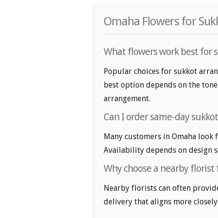
Omaha Flowers for Sukk
What flowers work best for
Popular choices for sukkot arra
best option depends on the tone y
arrangement.
Can I order same-day sukko
Many customers in Omaha look f
Availability depends on design se
Why choose a nearby florist
Nearby florists can often provid
delivery that aligns more closely