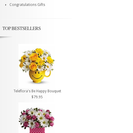
Congratulations Gifts
TOP BESTSELLERS
Teleflora's Be Happy Bouquet
$79.95