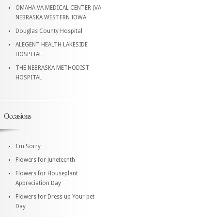
OMAHA VA MEDICAL CENTER (VA
NEBRASKA WESTERN IOWA
Douglas County Hospital
ALEGENT HEALTH LAKESIDE
HOSPITAL
THE NEBRASKA METHODIST
HOSPITAL
Occasions
I'm Sorry
Flowers for Juneteenth
Flowers for Houseplant
Appreciation Day
Flowers for Dress up Your pet
Day