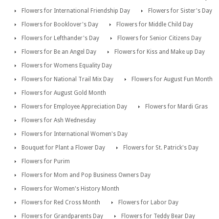
Flowers for International Friendship Day
Flowers for Sister's Day
Flowers for Booklover's Day
Flowers for Middle Child Day
Flowers for Lefthander's Day
Flowers for Senior Citizens Day
Flowers for Be an Angel Day
Flowers for Kiss and Make up Day
Flowers for Womens Equality Day
Flowers for National Trail Mix Day
Flowers for August Fun Month
Flowers for August Gold Month
Flowers for Employee Appreciation Day
Flowers for Mardi Gras
Flowers for Ash Wednesday
Flowers for International Women's Day
Bouquet for Plant a Flower Day
Flowers for St. Patrick's Day
Flowers for Purim
Flowers for Mom and Pop Business Owners Day
Flowers for Women's History Month
Flowers for Red Cross Month
Flowers for Labor Day
Flowers for Grandparents Day
Flowers for Teddy Bear Day