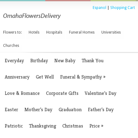
Espanol
|
Shopping Cart
Flowers to:
Hotels
Hospitals
Funeral Homes
Universities
Churches
Everyday
Birthday
New Baby
Thank You
Anniversary
Get Well
Funeral & Sympathy
»
Love & Romance
Corporate Gifts
Valentine’s Day
Easter
Mother’s Day
Graduation
Father’s Day
Patriotic
Thanksgiving
Christmas
Price
»