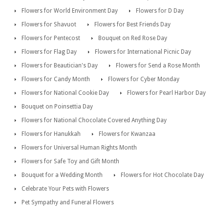
Flowers for World Environment Day
Flowers for D Day
Flowers for Shavuot
Flowers for Best Friends Day
Flowers for Pentecost
Bouquet on Red Rose Day
Flowers for Flag Day
Flowers for International Picnic Day
Flowers for Beautician's Day
Flowers for Send a Rose Month
Flowers for Candy Month
Flowers for Cyber Monday
Flowers for National Cookie Day
Flowers for Pearl Harbor Day
Bouquet on Poinsettia Day
Flowers for National Chocolate Covered Anything Day
Flowers for Hanukkah
Flowers for Kwanzaa
Flowers for Universal Human Rights Month
Flowers for Safe Toy and Gift Month
Bouquet for a Wedding Month
Flowers for Hot Chocolate Day
Celebrate Your Pets with Flowers
Pet Sympathy and Funeral Flowers