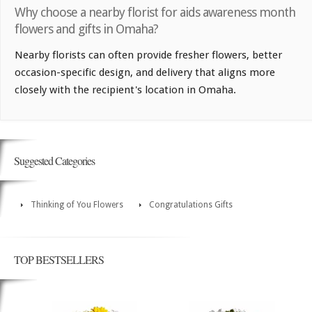
Why choose a nearby florist for aids awareness month
flowers and gifts in Omaha?
Nearby florists can often provide fresher flowers, better
occasion-specific design, and delivery that aligns more
closely with the recipient's location in Omaha.
Suggested Categories
Thinking of You Flowers
Congratulations Gifts
TOP BESTSELLERS