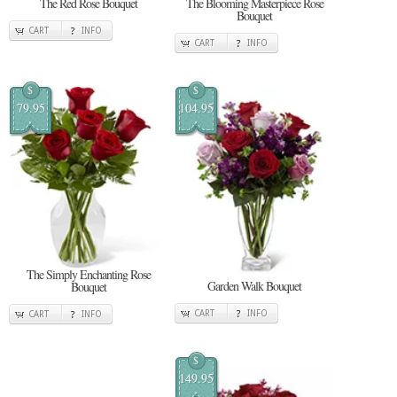
The Red Rose Bouquet
The Blooming Masterpiece Rose
Bouquet
CART
INFO
CART
INFO
$
$
79.95
104.95
The Simply Enchanting Rose
Garden Walk Bouquet
Bouquet
CART
INFO
CART
INFO
$
149.95