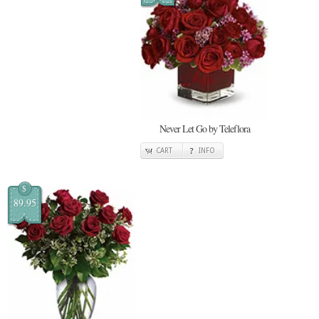
Never Let Go by Teleflora
CART
INFO
$
89.95