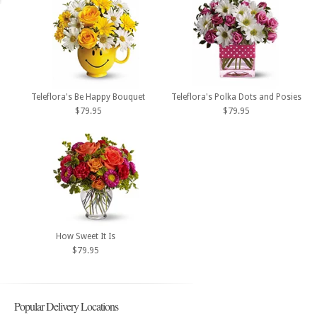
Teleflora's Be Happy Bouquet
Teleflora's Polka Dots and Posies
$79.95
$79.95
How Sweet It Is
$79.95
Popular Delivery Locations