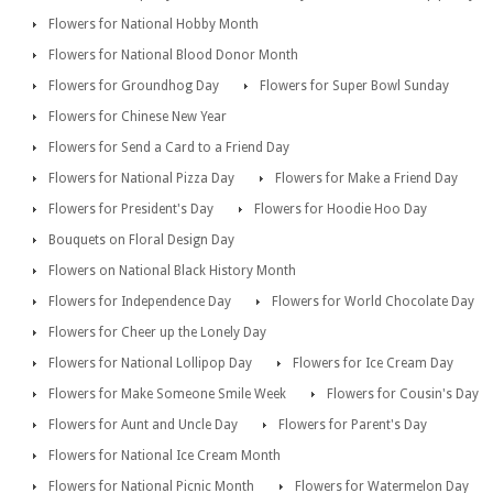
Flowers for National Hobby Month
Flowers for National Blood Donor Month
Flowers for Groundhog Day
Flowers for Super Bowl Sunday
Flowers for Chinese New Year
Flowers for Send a Card to a Friend Day
Flowers for National Pizza Day
Flowers for Make a Friend Day
Flowers for President's Day
Flowers for Hoodie Hoo Day
Bouquets on Floral Design Day
Flowers on National Black History Month
Flowers for Independence Day
Flowers for World Chocolate Day
Flowers for Cheer up the Lonely Day
Flowers for National Lollipop Day
Flowers for Ice Cream Day
Flowers for Make Someone Smile Week
Flowers for Cousin's Day
Flowers for Aunt and Uncle Day
Flowers for Parent's Day
Flowers for National Ice Cream Month
Flowers for National Picnic Month
Flowers for Watermelon Day