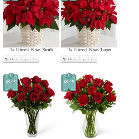
Red Poinsettia Basket (Small)
Red Poinsettia Basket (Large)
CART
INFO
CART
INFO
$
$
89.95
89.95