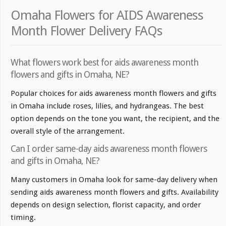
Omaha Flowers for AIDS Awareness
Month Flower Delivery FAQs
What flowers work best for aids awareness month
flowers and gifts in Omaha, NE?
Popular choices for aids awareness month flowers and gifts
in Omaha include roses, lilies, and hydrangeas. The best
option depends on the tone you want, the recipient, and the
overall style of the arrangement.
Can I order same-day aids awareness month flowers
and gifts in Omaha, NE?
Many customers in Omaha look for same-day delivery when
sending aids awareness month flowers and gifts. Availability
depends on design selection, florist capacity, and order
timing.