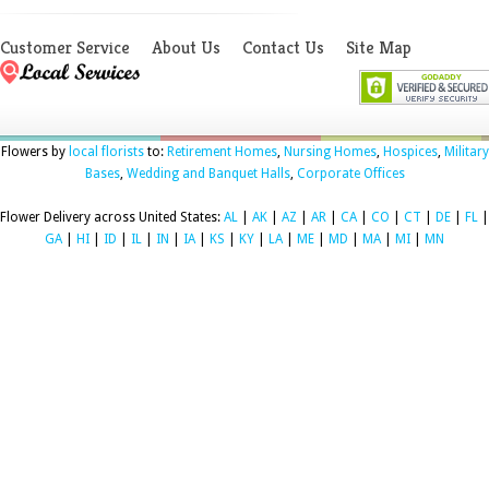
Customer Service
About Us
Contact Us
Site Map
Flowers by
local florists
to:
Retirement Homes
,
Nursing Homes
,
Hospices
,
Military
Bases
,
Wedding and Banquet Halls
,
Corporate Offices
Flower Delivery across United States:
AL
|
AK
|
AZ
|
AR
|
CA
|
CO
|
CT
|
DE
|
FL
|
GA
|
HI
|
ID
|
IL
|
IN
|
IA
|
KS
|
KY
|
LA
|
ME
|
MD
|
MA
|
MI
|
MN