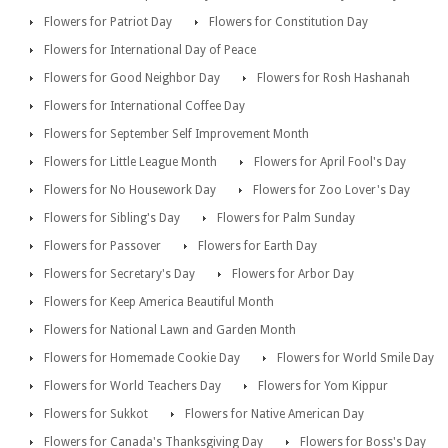
Flowers for Patriot Day
Flowers for Constitution Day
Flowers for International Day of Peace
Flowers for Good Neighbor Day
Flowers for Rosh Hashanah
Flowers for International Coffee Day
Flowers for September Self Improvement Month
Flowers for Little League Month
Flowers for April Fool's Day
Flowers for No Housework Day
Flowers for Zoo Lover's Day
Flowers for Sibling's Day
Flowers for Palm Sunday
Flowers for Passover
Flowers for Earth Day
Flowers for Secretary's Day
Flowers for Arbor Day
Flowers for Keep America Beautiful Month
Flowers for National Lawn and Garden Month
Flowers for Homemade Cookie Day
Flowers for World Smile Day
Flowers for World Teachers Day
Flowers for Yom Kippur
Flowers for Sukkot
Flowers for Native American Day
Flowers for Canada's Thanksgiving Day
Flowers for Boss's Day