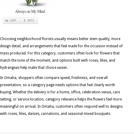
Always on My Mind
CART
INFO
Choosing neighborhood florists usually means better stem quality, more
design detail, and arrangements that feel made for the occasion instead of
mass produced. For this category, customers often look for flowers that
match the tone of the moment, and options built with roses, lilies, and
hydrangeas help make that choice easier.
In Omaha, shoppers often compare speed, freshness, and overall
presentation, so a category page needs options that feel clearly worth
buying. Whether the delivery is for a home, office, celebration venue, care
setting, or service location, category relevance helps the flowers feel more
meaningful on arrival. In Omaha, customers often respond well to designs
with roses, lilies, daisies, carnations, and seasonal mixed bouquets.