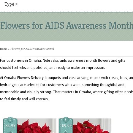
Type
»
Flowers for AIDS Awareness Mont
Home
»
Flowers for AIDS Awareness Month
For customers in Omaha, Nebraska, aids awareness month flowers and gifts
should feel relevant, polished, and ready to make an impression.
At Omaha Flowers Delivery, bouquets and vase arrangements with roses, lilies, a
hydrangeas are selected for customers who want something thoughtful and
memorable and visually strong. That matters in Omaha, where gifting often need
to feel timely and well chosen.
$
$
84.95
109.95