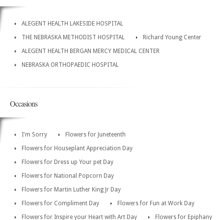
ALEGENT HEALTH LAKESIDE HOSPITAL
THE NEBRASKA METHODIST HOSPITAL
Richard Young Center
ALEGENT HEALTH BERGAN MERCY MEDICAL CENTER
NEBRASKA ORTHOPAEDIC HOSPITAL
Occasions
I'm Sorry
Flowers for Juneteenth
Flowers for Houseplant Appreciation Day
Flowers for Dress up Your pet Day
Flowers for National Popcorn Day
Flowers for Martin Luther King Jr Day
Flowers for Compliment Day
Flowers for Fun at Work Day
Flowers for Inspire your Heart with Art Day
Flowers for Epiphany