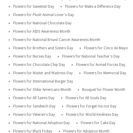
Flowers for Sweetest Day
Flowers for Make a Difference Day
Flowers for Plush Animal Lover's Day
Flowers for National Chocolate Day
Flowers for AIDS Awareness Month
Flowers for National Breast Cancer Awareness Month
Flowers for Brothers and Sisters Day
Flowers for Cinco de Mayo
Flowers for Nurses Day
Flowers for National Teacher's Day
Flowers for Chocolate Chip Day
Flowers for Armed Forces Day
Flowers for Waiter and Waitress Day
Flowers for Memorial Day
Flowers for International Burger Day
Flowers for Older Americans Month
Bouquet for Flower Month
Flowers for All Saints Day
Flowers for All Souls Day
Flowers for Sandwich Day
Flowers for Forget me not Day
Flowers for Veteran's Day
Flowers for World Kindness Day
Flowers for National Adoption Day
Flowers for Cake Day
Flowers for Black Friday
Flowers for Adoption Month