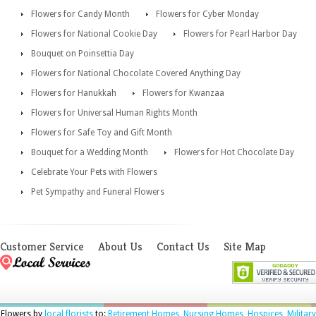
Flowers for Candy Month
Flowers for Cyber Monday
Flowers for National Cookie Day
Flowers for Pearl Harbor Day
Bouquet on Poinsettia Day
Flowers for National Chocolate Covered Anything Day
Flowers for Hanukkah
Flowers for Kwanzaa
Flowers for Universal Human Rights Month
Flowers for Safe Toy and Gift Month
Bouquet for a Wedding Month
Flowers for Hot Chocolate Day
Celebrate Your Pets with Flowers
Pet Sympathy and Funeral Flowers
Customer Service
About Us
Contact Us
Site Map
Flowers by
local florists
to:
Retirement Homes
,
Nursing Homes
,
Hospices
,
Military