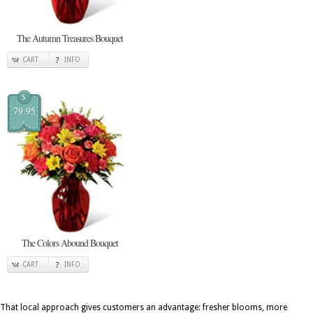
The Autumn Treasures Bouquet
CART
INFO
$
79.95
The Colors Abound Bouquet
CART
INFO
That local approach gives customers an advantage: fresher blooms, more