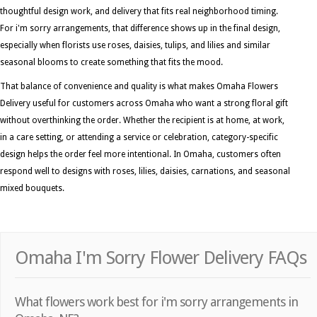
thoughtful design work, and delivery that fits real neighborhood timing.
For i'm sorry arrangements, that difference shows up in the final design,
especially when florists use roses, daisies, tulips, and lilies and similar
seasonal blooms to create something that fits the mood.
That balance of convenience and quality is what makes Omaha Flowers
Delivery useful for customers across Omaha who want a strong floral gift
without overthinking the order. Whether the recipient is at home, at work,
in a care setting, or attending a service or celebration, category-specific
design helps the order feel more intentional. In Omaha, customers often
respond well to designs with roses, lilies, daisies, carnations, and seasonal
mixed bouquets.
Omaha I'm Sorry Flower Delivery FAQs
What flowers work best for i'm sorry arrangements in