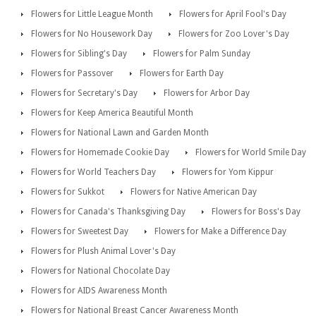
Flowers for Little League Month
Flowers for April Fool's Day
Flowers for No Housework Day
Flowers for Zoo Lover's Day
Flowers for Sibling's Day
Flowers for Palm Sunday
Flowers for Passover
Flowers for Earth Day
Flowers for Secretary's Day
Flowers for Arbor Day
Flowers for Keep America Beautiful Month
Flowers for National Lawn and Garden Month
Flowers for Homemade Cookie Day
Flowers for World Smile Day
Flowers for World Teachers Day
Flowers for Yom Kippur
Flowers for Sukkot
Flowers for Native American Day
Flowers for Canada's Thanksgiving Day
Flowers for Boss's Day
Flowers for Sweetest Day
Flowers for Make a Difference Day
Flowers for Plush Animal Lover's Day
Flowers for National Chocolate Day
Flowers for AIDS Awareness Month
Flowers for National Breast Cancer Awareness Month