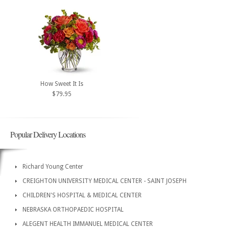
How Sweet It Is
$79.95
Popular Delivery Locations
Richard Young Center
CREIGHTON UNIVERSITY MEDICAL CENTER - SAINT JOSEPH
CHILDREN'S HOSPITAL & MEDICAL CENTER
NEBRASKA ORTHOPAEDIC HOSPITAL
ALEGENT HEALTH IMMANUEL MEDICAL CENTER