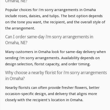
Omaha, NE?
Popular choices for i'm sorry arrangements in Omaha
include roses, daisies, and tulips. The best option depends
on the tone you want, the recipient, and the overall style of
the arrangement.
Can I order same-day i'm sorry arrangements in
Omaha, NE?
Many customers in Omaha look for same-day delivery when
sending i'm sorry arrangements. Availability depends on
design selection, florist capacity, and order timing.
Why choose a nearby florist for i'm sorry arrangements
in Omaha?
Nearby florists can often provide fresher flowers, better
occasion-specific design, and delivery that aligns more
closely with the recipient's location in Omaha.