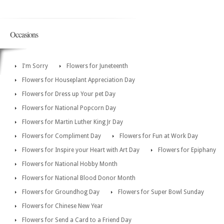
Occasions
I'm Sorry
Flowers for Juneteenth
Flowers for Houseplant Appreciation Day
Flowers for Dress up Your pet Day
Flowers for National Popcorn Day
Flowers for Martin Luther King Jr Day
Flowers for Compliment Day
Flowers for Fun at Work Day
Flowers for Inspire your Heart with Art Day
Flowers for Epiphany
Flowers for National Hobby Month
Flowers for National Blood Donor Month
Flowers for Groundhog Day
Flowers for Super Bowl Sunday
Flowers for Chinese New Year
Flowers for Send a Card to a Friend Day