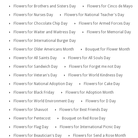
Flowers for Brothers and Sisters Day
Flowers for Cinco de Mayo
Flowers for Nurses Day
Flowers for National Teacher's Day
Flowers for Chocolate Chip Day
Flowers for Armed Forces Day
Flowers for Waiter and Waitress Day
Flowers for Memorial Day
Flowers for International Burger Day
Flowers for Older Americans Month
Bouquet for Flower Month
Flowers for All Saints Day
Flowers for All Souls Day
Flowers for Sandwich Day
Flowers for Forget me not Day
Flowers for Veteran's Day
Flowers for World Kindness Day
Flowers for National Adoption Day
Flowers for Cake Day
Flowers for Black Friday
Flowers for Adoption Month
Flowers for World Environment Day
Flowers for D Day
Flowers for Shavuot
Flowers for Best Friends Day
Flowers for Pentecost
Bouquet on Red Rose Day
Flowers for Flag Day
Flowers for International Picnic Day
Flowers for Beautician's Day
Flowers for Send a Rose Month