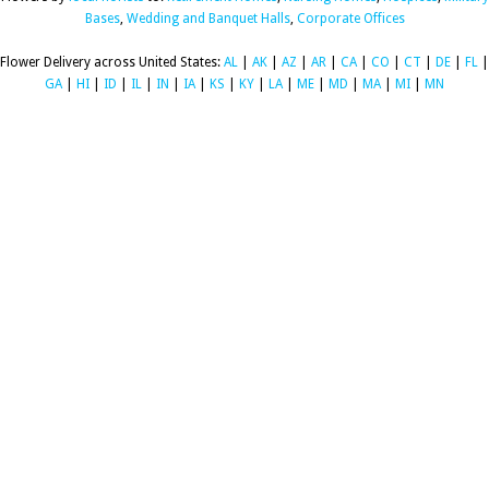
Bases
,
Wedding and Banquet Halls
,
Corporate Offices
Flower Delivery across United States:
AL
|
AK
|
AZ
|
AR
|
CA
|
CO
|
CT
|
DE
|
FL
|
GA
|
HI
|
ID
|
IL
|
IN
|
IA
|
KS
|
KY
|
LA
|
ME
|
MD
|
MA
|
MI
|
MN