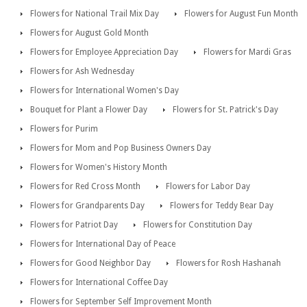
Flowers for National Trail Mix Day
Flowers for August Fun Month
Flowers for August Gold Month
Flowers for Employee Appreciation Day
Flowers for Mardi Gras
Flowers for Ash Wednesday
Flowers for International Women's Day
Bouquet for Plant a Flower Day
Flowers for St. Patrick's Day
Flowers for Purim
Flowers for Mom and Pop Business Owners Day
Flowers for Women's History Month
Flowers for Red Cross Month
Flowers for Labor Day
Flowers for Grandparents Day
Flowers for Teddy Bear Day
Flowers for Patriot Day
Flowers for Constitution Day
Flowers for International Day of Peace
Flowers for Good Neighbor Day
Flowers for Rosh Hashanah
Flowers for International Coffee Day
Flowers for September Self Improvement Month