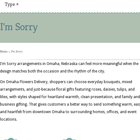
Type
»
I'm Sorry
Home
»
I'm Sorry
I'm Sorry arrangements in Omaha, Nebraska can feel more meaningful when the
design matches both the occasion and the rhythm of the city.
On Omaha Flowers Delivery, shoppers can choose everyday bouquets, mixed
arrangements, and just-because floral gifts featuring roses, daisies, tulips, and
lilies, with styles shaped for heartland warmth, clean presentation, and family and
business gifting. That gives customers a better way to send something warm, eas
and heartfelt from downtown Omaha to surrounding homes, offices, and event
locations.