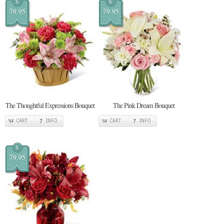
$
$
79.95
79.95
The Thoughtful Expressions Bouquet
The Pink Dream Bouquet
CART
INFO
CART
INFO
$
79.95