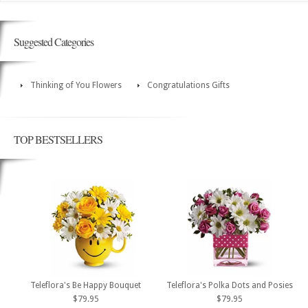
Suggested Categories
Thinking of You Flowers
Congratulations Gifts
TOP BESTSELLERS
Teleflora's Be Happy Bouquet
Teleflora's Polka Dots and Posies
$79.95
$79.95