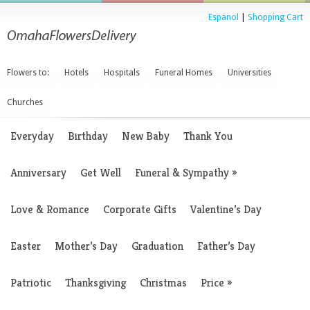
Espanol
|
Shopping Cart
Flowers to:
Hotels
Hospitals
Funeral Homes
Universities
Churches
Everyday
Birthday
New Baby
Thank You
Anniversary
Get Well
Funeral & Sympathy
»
Love & Romance
Corporate Gifts
Valentine’s Day
Easter
Mother’s Day
Graduation
Father’s Day
Patriotic
Thanksgiving
Christmas
Price
»