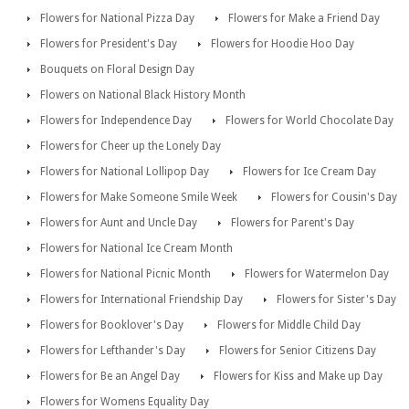
Flowers for National Pizza Day
Flowers for Make a Friend Day
Flowers for President's Day
Flowers for Hoodie Hoo Day
Bouquets on Floral Design Day
Flowers on National Black History Month
Flowers for Independence Day
Flowers for World Chocolate Day
Flowers for Cheer up the Lonely Day
Flowers for National Lollipop Day
Flowers for Ice Cream Day
Flowers for Make Someone Smile Week
Flowers for Cousin's Day
Flowers for Aunt and Uncle Day
Flowers for Parent's Day
Flowers for National Ice Cream Month
Flowers for National Picnic Month
Flowers for Watermelon Day
Flowers for International Friendship Day
Flowers for Sister's Day
Flowers for Booklover's Day
Flowers for Middle Child Day
Flowers for Lefthander's Day
Flowers for Senior Citizens Day
Flowers for Be an Angel Day
Flowers for Kiss and Make up Day
Flowers for Womens Equality Day