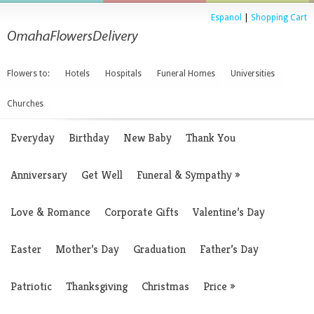
Espanol
|
Shopping Cart
Flowers to:
Hotels
Hospitals
Funeral Homes
Universities
Churches
Everyday
Birthday
New Baby
Thank You
Anniversary
Get Well
Funeral & Sympathy
»
Love & Romance
Corporate Gifts
Valentine’s Day
Easter
Mother’s Day
Graduation
Father’s Day
Patriotic
Thanksgiving
Christmas
Price
»