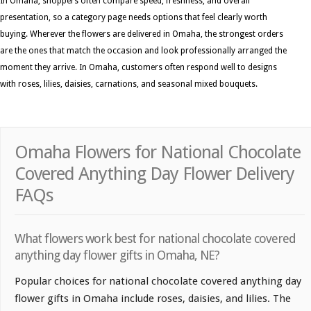
In Omaha, shoppers often compare speed, freshness, and overall
presentation, so a category page needs options that feel clearly worth
buying. Wherever the flowers are delivered in Omaha, the strongest orders
are the ones that match the occasion and look professionally arranged the
moment they arrive. In Omaha, customers often respond well to designs
with roses, lilies, daisies, carnations, and seasonal mixed bouquets.
Omaha Flowers for National Chocolate
Covered Anything Day Flower Delivery
FAQs
What flowers work best for national chocolate covered
anything day flower gifts in Omaha, NE?
Popular choices for national chocolate covered anything day
flower gifts in Omaha include roses, daisies, and lilies. The