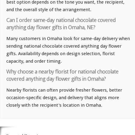
best option depends on the tone you want, the recipient,
and the overall style of the arrangement.
Can I order same-day national chocolate covered
anything day flower gifts in Omaha, NE?
Many customers in Omaha look for same-day delivery when
sending national chocolate covered anything day flower
gifts. Availability depends on design selection, florist
capacity, and order timing.
Why choose a nearby florist for national chocolate
covered anything day flower gifts in Omaha?
Nearby florists can often provide fresher flowers, better
occasion-specific design, and delivery that aligns more
closely with the recipient's location in Omaha.