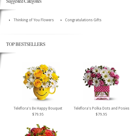
Suggested Categories
Thinking of You Flowers
Congratulations Gifts
TOP BESTSELLERS
Teleflora's Be Happy Bouquet
Teleflora's Polka Dots and Posies
$79.95
$79.95