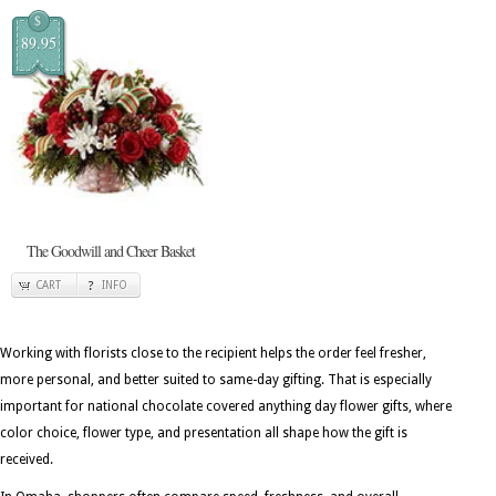
$
89.95
The Goodwill and Cheer Basket
CART
INFO
Working with florists close to the recipient helps the order feel fresher,
more personal, and better suited to same-day gifting. That is especially
important for national chocolate covered anything day flower gifts, where
color choice, flower type, and presentation all shape how the gift is
received.