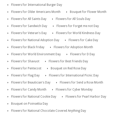
Flowers for International Burger Day
Flowers for Older Americans Month
Bouquet for Flower Month
Flowers for All Saints Day
Flowers for All Souls Day
Flowers for Sandwich Day
Flowers for Forget me not Day
Flowers for Veteran's Day
Flowers for World Kindness Day
Flowers for National Adoption Day
Flowers for Cake Day
Flowers for Black Friday
Flowers for Adoption Month
Flowers for World Environment Day
Flowers for D Day
Flowers for Shavuot
Flowers for Best Friends Day
Flowers for Pentecost
Bouquet on Red Rose Day
Flowers for Flag Day
Flowers for International Picnic Day
Flowers for Beautician's Day
Flowers for Send a Rose Month
Flowers for Candy Month
Flowers for Cyber Monday
Flowers for National Cookie Day
Flowers for Pearl Harbor Day
Bouquet on Poinsettia Day
Flowers for National Chocolate Covered Anything Day