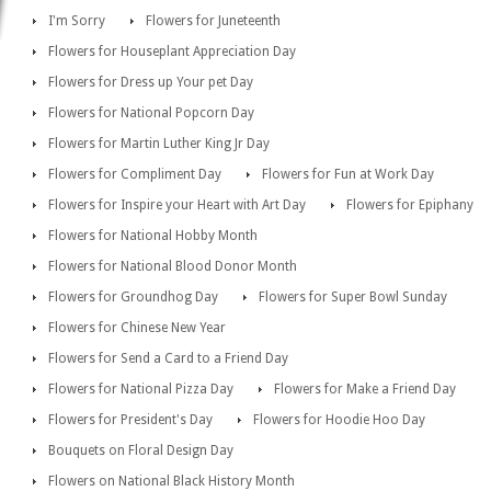
I'm Sorry
Flowers for Juneteenth
Flowers for Houseplant Appreciation Day
Flowers for Dress up Your pet Day
Flowers for National Popcorn Day
Flowers for Martin Luther King Jr Day
Flowers for Compliment Day
Flowers for Fun at Work Day
Flowers for Inspire your Heart with Art Day
Flowers for Epiphany
Flowers for National Hobby Month
Flowers for National Blood Donor Month
Flowers for Groundhog Day
Flowers for Super Bowl Sunday
Flowers for Chinese New Year
Flowers for Send a Card to a Friend Day
Flowers for National Pizza Day
Flowers for Make a Friend Day
Flowers for President's Day
Flowers for Hoodie Hoo Day
Bouquets on Floral Design Day
Flowers on National Black History Month