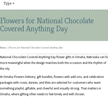
Type
»
Flowers for National Chocolate
Covered Anything Day
Home
»
Flowers for National Chocolate Covered Anything Day
National Chocolate Covered Anything Day flower gifts in Omaha, Nebraska can fe
more meaningful when the design matches both the occasion and the rhythm of
the city.
At Omaha Flowers Delivery, gift bundles, flowers with add-ons, and celebration
packages with roses, daisies, and lilies are selected for customers who want
something playful, giftable, and cheerful and visually strong. That matters in
Omaha, where gifting often needs to feel timely and well chosen.