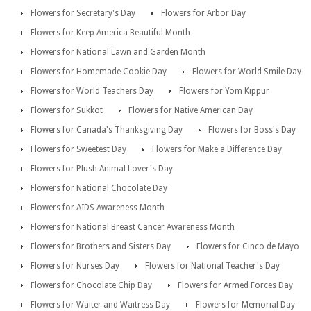
Flowers for Secretary's Day
Flowers for Arbor Day
Flowers for Keep America Beautiful Month
Flowers for National Lawn and Garden Month
Flowers for Homemade Cookie Day
Flowers for World Smile Day
Flowers for World Teachers Day
Flowers for Yom Kippur
Flowers for Sukkot
Flowers for Native American Day
Flowers for Canada's Thanksgiving Day
Flowers for Boss's Day
Flowers for Sweetest Day
Flowers for Make a Difference Day
Flowers for Plush Animal Lover's Day
Flowers for National Chocolate Day
Flowers for AIDS Awareness Month
Flowers for National Breast Cancer Awareness Month
Flowers for Brothers and Sisters Day
Flowers for Cinco de Mayo
Flowers for Nurses Day
Flowers for National Teacher's Day
Flowers for Chocolate Chip Day
Flowers for Armed Forces Day
Flowers for Waiter and Waitress Day
Flowers for Memorial Day