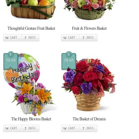
Thoughtful Gesture Fruit Basket
Fruit & Flowers Basket
CART
INFO
CART
INFO
$
$
79.95
79.95
The Happy Blooms Basket
The Basket of Dreams
CART
INFO
CART
INFO