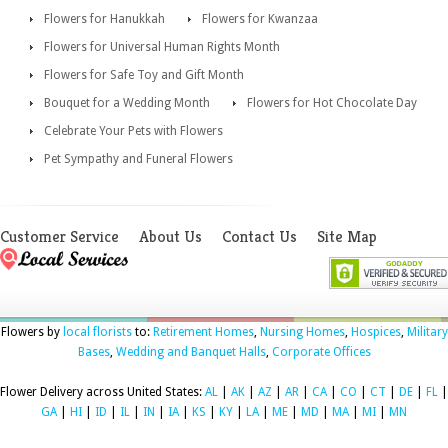
Flowers for Hanukkah
Flowers for Kwanzaa
Flowers for Universal Human Rights Month
Flowers for Safe Toy and Gift Month
Bouquet for a Wedding Month
Flowers for Hot Chocolate Day
Celebrate Your Pets with Flowers
Pet Sympathy and Funeral Flowers
Customer Service
About Us
Contact Us
Site Map
Flowers by
local florists
to:
Retirement Homes
,
Nursing Homes
,
Hospices
,
Military
Bases
,
Wedding and Banquet Halls
,
Corporate Offices
Flower Delivery across United States:
AL
|
AK
|
AZ
|
AR
|
CA
|
CO
|
CT
|
DE
|
FL
|
GA
|
HI
|
ID
|
IL
|
IN
|
IA
|
KS
|
KY
|
LA
|
ME
|
MD
|
MA
|
MI
|
MN