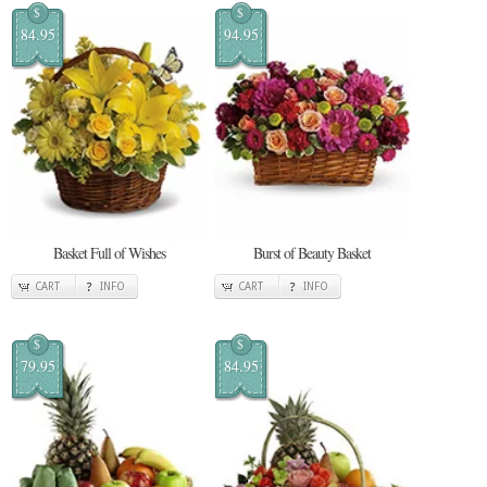
$
$
84.95
94.95
Basket Full of Wishes
Burst of Beauty Basket
CART
INFO
CART
INFO
$
$
79.95
84.95