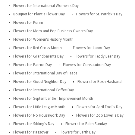
Flowers for International Women's Day
Bouquet for Plant a Flower Day
Flowers for St. Patrick's Day
Flowers for Purim
Flowers for Mom and Pop Business Owners Day
Flowers for Women's History Month
Flowers for Red Cross Month
Flowers for Labor Day
Flowers for Grandparents Day
Flowers for Teddy Bear Day
Flowers for Patriot Day
Flowers for Constitution Day
Flowers for International Day of Peace
Flowers for Good Neighbor Day
Flowers for Rosh Hashanah
Flowers for International Coffee Day
Flowers for September Self Improvement Month
Flowers for Little League Month
Flowers for April Fool's Day
Flowers for No Housework Day
Flowers for Zoo Lover's Day
Flowers for Sibling's Day
Flowers for Palm Sunday
Flowers for Passover
Flowers for Earth Day