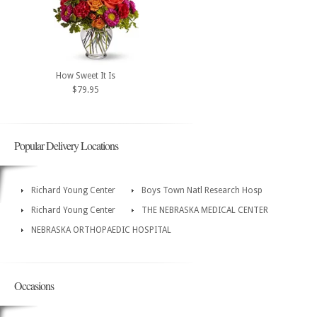
How Sweet It Is
$79.95
Popular Delivery Locations
Richard Young Center
Boys Town Natl Research Hosp
Richard Young Center
THE NEBRASKA MEDICAL CENTER
NEBRASKA ORTHOPAEDIC HOSPITAL
Occasions