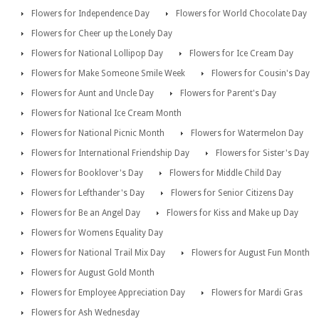
Flowers for Independence Day
Flowers for World Chocolate Day
Flowers for Cheer up the Lonely Day
Flowers for National Lollipop Day
Flowers for Ice Cream Day
Flowers for Make Someone Smile Week
Flowers for Cousin's Day
Flowers for Aunt and Uncle Day
Flowers for Parent's Day
Flowers for National Ice Cream Month
Flowers for National Picnic Month
Flowers for Watermelon Day
Flowers for International Friendship Day
Flowers for Sister's Day
Flowers for Booklover's Day
Flowers for Middle Child Day
Flowers for Lefthander's Day
Flowers for Senior Citizens Day
Flowers for Be an Angel Day
Flowers for Kiss and Make up Day
Flowers for Womens Equality Day
Flowers for National Trail Mix Day
Flowers for August Fun Month
Flowers for August Gold Month
Flowers for Employee Appreciation Day
Flowers for Mardi Gras
Flowers for Ash Wednesday