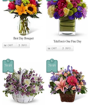
Best Day Bouquet
Teleflora's One Fine Day
CART
INFO
CART
INFO
$
$
79.95
79.95