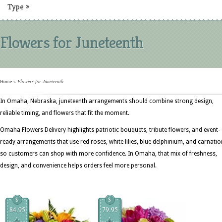
Type
»
Flowers for Juneteenth
Home
»
Flowers for Juneteenth
In Omaha, Nebraska, juneteenth arrangements should combine strong design,
reliable timing, and flowers that fit the moment.
Omaha Flowers Delivery highlights patriotic bouquets, tribute flowers, and event-
ready arrangements that use red roses, white lilies, blue delphinium, and carnati
so customers can shop with more confidence. In Omaha, that mix of freshness,
design, and convenience helps orders feel more personal.
$
$
84.95
79.95