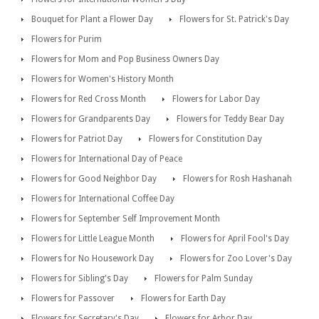
Bouquet for Plant a Flower Day
Flowers for St. Patrick's Day
Flowers for Purim
Flowers for Mom and Pop Business Owners Day
Flowers for Women's History Month
Flowers for Red Cross Month
Flowers for Labor Day
Flowers for Grandparents Day
Flowers for Teddy Bear Day
Flowers for Patriot Day
Flowers for Constitution Day
Flowers for International Day of Peace
Flowers for Good Neighbor Day
Flowers for Rosh Hashanah
Flowers for International Coffee Day
Flowers for September Self Improvement Month
Flowers for Little League Month
Flowers for April Fool's Day
Flowers for No Housework Day
Flowers for Zoo Lover's Day
Flowers for Sibling's Day
Flowers for Palm Sunday
Flowers for Passover
Flowers for Earth Day
Flowers for Secretary's Day
Flowers for Arbor Day