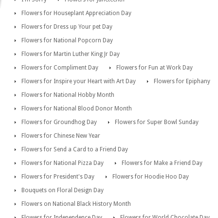
Flowers for Houseplant Appreciation Day
Flowers for Dress up Your pet Day
Flowers for National Popcorn Day
Flowers for Martin Luther King Jr Day
Flowers for Compliment Day
Flowers for Fun at Work Day
Flowers for Inspire your Heart with Art Day
Flowers for Epiphany
Flowers for National Hobby Month
Flowers for National Blood Donor Month
Flowers for Groundhog Day
Flowers for Super Bowl Sunday
Flowers for Chinese New Year
Flowers for Send a Card to a Friend Day
Flowers for National Pizza Day
Flowers for Make a Friend Day
Flowers for President's Day
Flowers for Hoodie Hoo Day
Bouquets on Floral Design Day
Flowers on National Black History Month
Flowers for Independence Day
Flowers for World Chocolate Day