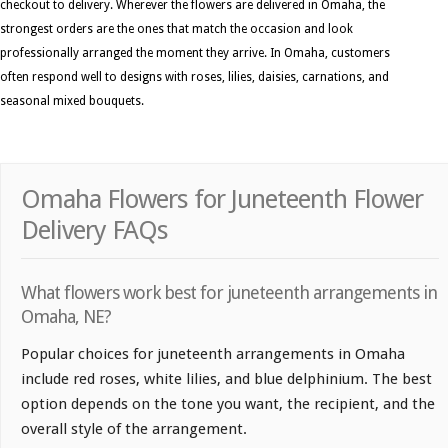
checkout to delivery. Wherever the flowers are delivered in Omaha, the
strongest orders are the ones that match the occasion and look
professionally arranged the moment they arrive. In Omaha, customers
often respond well to designs with roses, lilies, daisies, carnations, and
seasonal mixed bouquets.
Omaha Flowers for Juneteenth Flower
Delivery FAQs
What flowers work best for juneteenth arrangements in
Omaha, NE?
Popular choices for juneteenth arrangements in Omaha
include red roses, white lilies, and blue delphinium. The best
option depends on the tone you want, the recipient, and the
overall style of the arrangement.