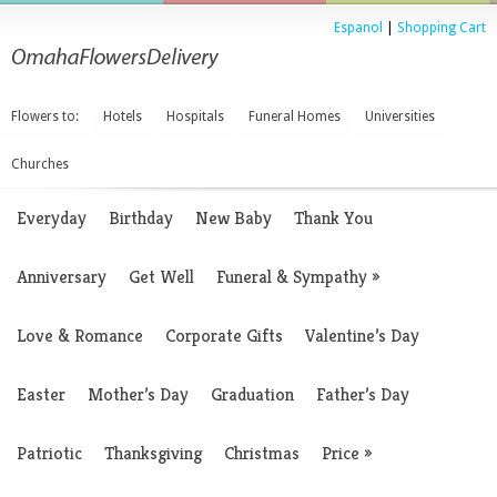
Espanol
|
Shopping Cart
Flowers to:
Hotels
Hospitals
Funeral Homes
Universities
Churches
Everyday
Birthday
New Baby
Thank You
Anniversary
Get Well
Funeral & Sympathy
»
Love & Romance
Corporate Gifts
Valentine’s Day
Easter
Mother’s Day
Graduation
Father’s Day
Patriotic
Thanksgiving
Christmas
Price
»