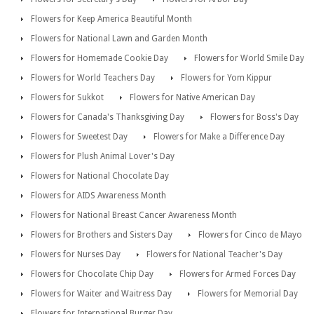
Flowers for Keep America Beautiful Month
Flowers for National Lawn and Garden Month
Flowers for Homemade Cookie Day
Flowers for World Smile Day
Flowers for World Teachers Day
Flowers for Yom Kippur
Flowers for Sukkot
Flowers for Native American Day
Flowers for Canada's Thanksgiving Day
Flowers for Boss's Day
Flowers for Sweetest Day
Flowers for Make a Difference Day
Flowers for Plush Animal Lover's Day
Flowers for National Chocolate Day
Flowers for AIDS Awareness Month
Flowers for National Breast Cancer Awareness Month
Flowers for Brothers and Sisters Day
Flowers for Cinco de Mayo
Flowers for Nurses Day
Flowers for National Teacher's Day
Flowers for Chocolate Chip Day
Flowers for Armed Forces Day
Flowers for Waiter and Waitress Day
Flowers for Memorial Day
Flowers for International Burger Day