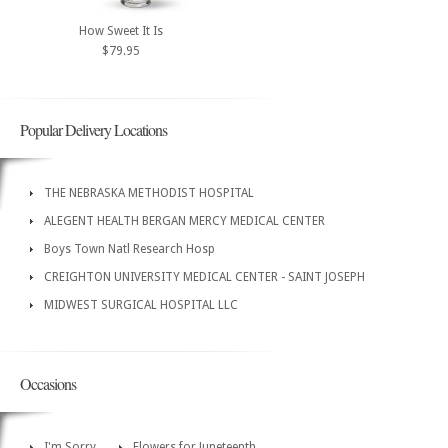
How Sweet It Is
$79.95
Popular Delivery Locations
THE NEBRASKA METHODIST HOSPITAL
ALEGENT HEALTH BERGAN MERCY MEDICAL CENTER
Boys Town Natl Research Hosp
CREIGHTON UNIVERSITY MEDICAL CENTER - SAINT JOSEPH
MIDWEST SURGICAL HOSPITAL LLC
Occasions
I'm Sorry
Flowers for Juneteenth