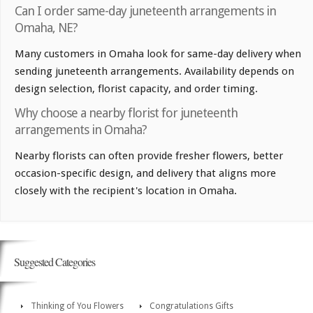
Can I order same-day juneteenth arrangements in
Omaha, NE?
Many customers in Omaha look for same-day delivery when
sending juneteenth arrangements. Availability depends on
design selection, florist capacity, and order timing.
Why choose a nearby florist for juneteenth
arrangements in Omaha?
Nearby florists can often provide fresher flowers, better
occasion-specific design, and delivery that aligns more
closely with the recipient's location in Omaha.
Suggested Categories
Thinking of You Flowers
Congratulations Gifts