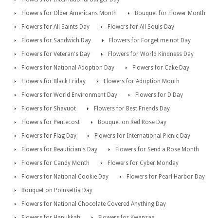
Flowers for Older Americans Month
Bouquet for Flower Month
Flowers for All Saints Day
Flowers for All Souls Day
Flowers for Sandwich Day
Flowers for Forget me not Day
Flowers for Veteran's Day
Flowers for World Kindness Day
Flowers for National Adoption Day
Flowers for Cake Day
Flowers for Black Friday
Flowers for Adoption Month
Flowers for World Environment Day
Flowers for D Day
Flowers for Shavuot
Flowers for Best Friends Day
Flowers for Pentecost
Bouquet on Red Rose Day
Flowers for Flag Day
Flowers for International Picnic Day
Flowers for Beautician's Day
Flowers for Send a Rose Month
Flowers for Candy Month
Flowers for Cyber Monday
Flowers for National Cookie Day
Flowers for Pearl Harbor Day
Bouquet on Poinsettia Day
Flowers for National Chocolate Covered Anything Day
Flowers for Hanukkah
Flowers for Kwanzaa