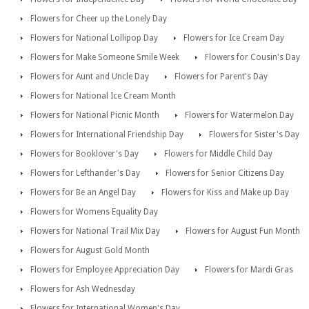
Flowers for Cheer up the Lonely Day
Flowers for National Lollipop Day
Flowers for Ice Cream Day
Flowers for Make Someone Smile Week
Flowers for Cousin's Day
Flowers for Aunt and Uncle Day
Flowers for Parent's Day
Flowers for National Ice Cream Month
Flowers for National Picnic Month
Flowers for Watermelon Day
Flowers for International Friendship Day
Flowers for Sister's Day
Flowers for Booklover's Day
Flowers for Middle Child Day
Flowers for Lefthander's Day
Flowers for Senior Citizens Day
Flowers for Be an Angel Day
Flowers for Kiss and Make up Day
Flowers for Womens Equality Day
Flowers for National Trail Mix Day
Flowers for August Fun Month
Flowers for August Gold Month
Flowers for Employee Appreciation Day
Flowers for Mardi Gras
Flowers for Ash Wednesday
Flowers for International Women's Day