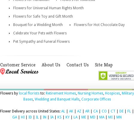
Flowers for Universal Human Rights Month
Flowers for Safe Toy and Gift Month
Bouquet for a Wedding Month
Flowers for Hot Chocolate Day
Celebrate Your Pets with Flowers
Pet Sympathy and Funeral Flowers
Customer Service
About Us
Contact Us
Site Map
Flowers by
local florists
to:
Retirement Homes
,
Nursing Homes
,
Hospices
,
Military
Bases
,
Wedding and Banquet Halls
,
Corporate Offices
Flower Delivery across United States:
AL
|
AK
|
AZ
|
AR
|
CA
|
CO
|
CT
|
DE
|
FL
|
GA
|
HI
|
ID
|
IL
|
IN
|
IA
|
KS
|
KY
|
LA
|
ME
|
MD
|
MA
|
MI
|
MN