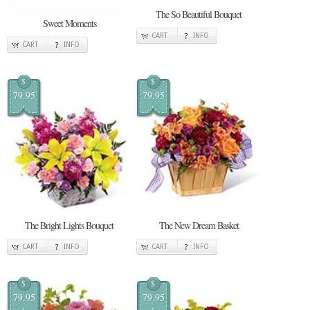
The So Beautiful Bouquet
Sweet Moments
CART
INFO
CART
INFO
$
$
79.95
79.95
The Bright Lights Bouquet
The New Dream Basket
CART
INFO
CART
INFO
$
$
79.95
79.95