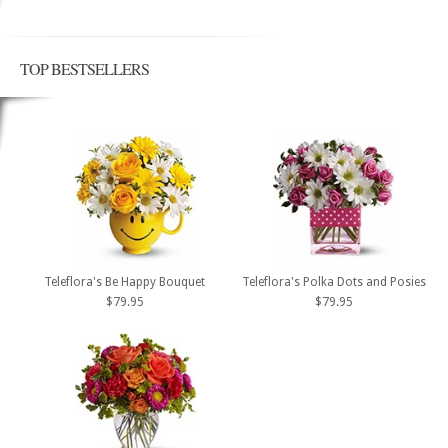
TOP BESTSELLERS
Teleflora's Be Happy Bouquet
Teleflora's Polka Dots and Posies
$79.95
$79.95