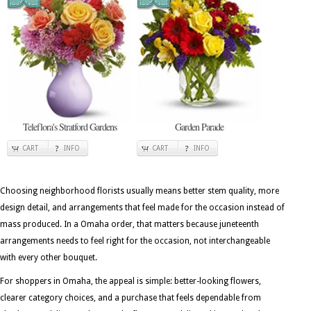
Teleflora's Stratford Gardens
Garden Parade
CART
INFO
CART
INFO
Choosing neighborhood florists usually means better stem quality, more
design detail, and arrangements that feel made for the occasion instead of
mass produced. In a Omaha order, that matters because juneteenth
arrangements needs to feel right for the occasion, not interchangeable
with every other bouquet.
For shoppers in Omaha, the appeal is simple: better-looking flowers,
clearer category choices, and a purchase that feels dependable from