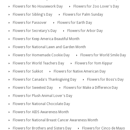
Flowers for No Housework Day
Flowers for Zoo Lover's Day
Flowers for Sibling's Day
Flowers for Palm Sunday
Flowers for Passover
Flowers for Earth Day
Flowers for Secretary's Day
Flowers for Arbor Day
Flowers for Keep America Beautiful Month
Flowers for National Lawn and Garden Month
Flowers for Homemade Cookie Day
Flowers for World Smile Day
Flowers for World Teachers Day
Flowers for Yom Kippur
Flowers for Sukkot
Flowers for Native American Day
Flowers for Canada's Thanksgiving Day
Flowers for Boss's Day
Flowers for Sweetest Day
Flowers for Make a Difference Day
Flowers for Plush Animal Lover's Day
Flowers for National Chocolate Day
Flowers for AIDS Awareness Month
Flowers for National Breast Cancer Awareness Month
Flowers for Brothers and Sisters Day
Flowers for Cinco de Mayo