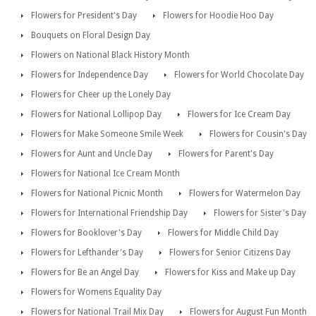
Flowers for President's Day
Flowers for Hoodie Hoo Day
Bouquets on Floral Design Day
Flowers on National Black History Month
Flowers for Independence Day
Flowers for World Chocolate Day
Flowers for Cheer up the Lonely Day
Flowers for National Lollipop Day
Flowers for Ice Cream Day
Flowers for Make Someone Smile Week
Flowers for Cousin's Day
Flowers for Aunt and Uncle Day
Flowers for Parent's Day
Flowers for National Ice Cream Month
Flowers for National Picnic Month
Flowers for Watermelon Day
Flowers for International Friendship Day
Flowers for Sister's Day
Flowers for Booklover's Day
Flowers for Middle Child Day
Flowers for Lefthander's Day
Flowers for Senior Citizens Day
Flowers for Be an Angel Day
Flowers for Kiss and Make up Day
Flowers for Womens Equality Day
Flowers for National Trail Mix Day
Flowers for August Fun Month