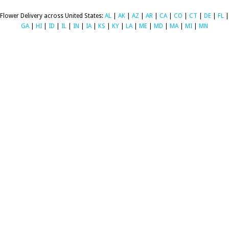
Flower Delivery across United States:
AL
|
AK
|
AZ
|
AR
|
CA
|
CO
|
CT
|
DE
|
FL
|
GA
|
HI
|
ID
|
IL
|
IN
|
IA
|
KS
|
KY
|
LA
|
ME
|
MD
|
MA
|
MI
|
MN