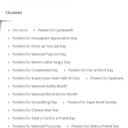
Occasions
I'm Sorry
Flowers for Juneteenth
Flowers for Houseplant Appreciation Day
Flowers for Dress up Your pet Day
Flowers for National Popcorn Day
Flowers for Martin Luther King Jr Day
Flowers for Compliment Day
Flowers for Fun at Work Day
Flowers for Inspire your Heart with Art Day
Flowers for Epiphany
Flowers for National Hobby Month
Flowers for National Blood Donor Month
Flowers for Groundhog Day
Flowers for Super Bowl Sunday
Flowers for Chinese New Year
Flowers for Send a Card to a Friend Day
Flowers for National Pizza Day
Flowers for Make a Friend Day