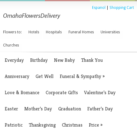
Espanol
|
Shopping Cart
Flowers to:
Hotels
Hospitals
Funeral Homes
Universities
Churches
Everyday
Birthday
New Baby
Thank You
Anniversary
Get Well
Funeral & Sympathy
»
Love & Romance
Corporate Gifts
Valentine’s Day
Easter
Mother’s Day
Graduation
Father’s Day
Patriotic
Thanksgiving
Christmas
Price
»