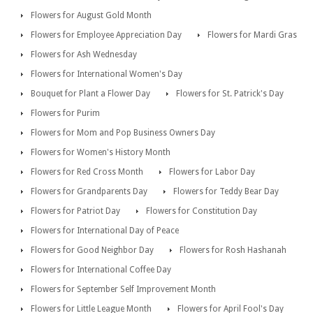
Flowers for August Gold Month
Flowers for Employee Appreciation Day
Flowers for Mardi Gras
Flowers for Ash Wednesday
Flowers for International Women's Day
Bouquet for Plant a Flower Day
Flowers for St. Patrick's Day
Flowers for Purim
Flowers for Mom and Pop Business Owners Day
Flowers for Women's History Month
Flowers for Red Cross Month
Flowers for Labor Day
Flowers for Grandparents Day
Flowers for Teddy Bear Day
Flowers for Patriot Day
Flowers for Constitution Day
Flowers for International Day of Peace
Flowers for Good Neighbor Day
Flowers for Rosh Hashanah
Flowers for International Coffee Day
Flowers for September Self Improvement Month
Flowers for Little League Month
Flowers for April Fool's Day