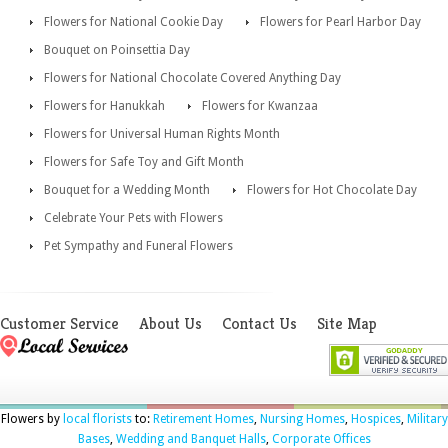
Flowers for National Cookie Day
Flowers for Pearl Harbor Day
Bouquet on Poinsettia Day
Flowers for National Chocolate Covered Anything Day
Flowers for Hanukkah
Flowers for Kwanzaa
Flowers for Universal Human Rights Month
Flowers for Safe Toy and Gift Month
Bouquet for a Wedding Month
Flowers for Hot Chocolate Day
Celebrate Your Pets with Flowers
Pet Sympathy and Funeral Flowers
Customer Service
About Us
Contact Us
Site Map
Flowers by
local florists
to:
Retirement Homes
,
Nursing Homes
,
Hospices
,
Military
Bases
,
Wedding and Banquet Halls
,
Corporate Offices