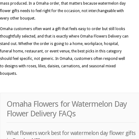
mass produced. In a Omaha order, that matters because watermelon day
flower gifts needs to feel right for the occasion, not interchangeable with
every other bouquet.
Omaha customers often want a gift that feels easy to order but still looks
thoughtfully selected, and that is exactly where Omaha Flowers Delivery can
stand out. Whether the order is going to a home, workplace, hospital,
funeral home, restaurant, or event venue, the best picks in this category
should feel specific, not generic. In Omaha, customers often respond well
to designs with roses, lilies, daisies, carnations, and seasonal mixed
bouquets.
Omaha Flowers for Watermelon Day
Flower Delivery FAQs
What flowers work best for watermelon day flower gifts