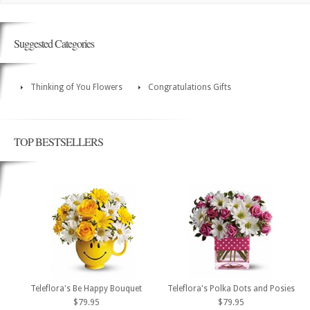
Suggested Categories
Thinking of You Flowers
Congratulations Gifts
TOP BESTSELLERS
Teleflora's Be Happy Bouquet
Teleflora's Polka Dots and Posies
$79.95
$79.95