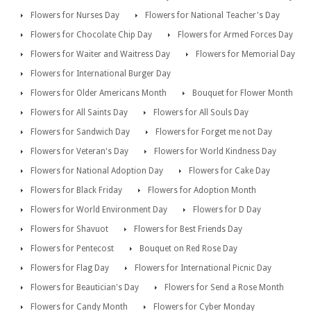
Flowers for Nurses Day
Flowers for National Teacher's Day
Flowers for Chocolate Chip Day
Flowers for Armed Forces Day
Flowers for Waiter and Waitress Day
Flowers for Memorial Day
Flowers for International Burger Day
Flowers for Older Americans Month
Bouquet for Flower Month
Flowers for All Saints Day
Flowers for All Souls Day
Flowers for Sandwich Day
Flowers for Forget me not Day
Flowers for Veteran's Day
Flowers for World Kindness Day
Flowers for National Adoption Day
Flowers for Cake Day
Flowers for Black Friday
Flowers for Adoption Month
Flowers for World Environment Day
Flowers for D Day
Flowers for Shavuot
Flowers for Best Friends Day
Flowers for Pentecost
Bouquet on Red Rose Day
Flowers for Flag Day
Flowers for International Picnic Day
Flowers for Beautician's Day
Flowers for Send a Rose Month
Flowers for Candy Month
Flowers for Cyber Monday