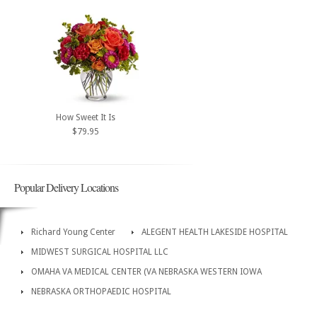
How Sweet It Is
$79.95
Popular Delivery Locations
Richard Young Center
ALEGENT HEALTH LAKESIDE HOSPITAL
MIDWEST SURGICAL HOSPITAL LLC
OMAHA VA MEDICAL CENTER (VA NEBRASKA WESTERN IOWA
NEBRASKA ORTHOPAEDIC HOSPITAL