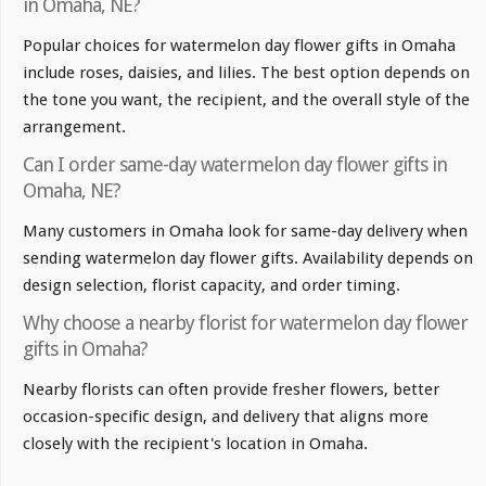
in Omaha, NE?
Popular choices for watermelon day flower gifts in Omaha
include roses, daisies, and lilies. The best option depends on
the tone you want, the recipient, and the overall style of the
arrangement.
Can I order same-day watermelon day flower gifts in
Omaha, NE?
Many customers in Omaha look for same-day delivery when
sending watermelon day flower gifts. Availability depends on
design selection, florist capacity, and order timing.
Why choose a nearby florist for watermelon day flower
gifts in Omaha?
Nearby florists can often provide fresher flowers, better
occasion-specific design, and delivery that aligns more
closely with the recipient's location in Omaha.