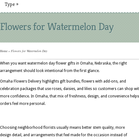
Type
»
Flowers for Watermelon Day
Home
»
Flowers for Watermelon Day
When you want watermelon day flower gifts in Omaha, Nebraska, the right
arrangement should look intentional from the first glance.
Omaha Flowers Delivery highlights gift bundles, flowers with add-ons, and
celebration packages that use roses, daisies, and lilies so customers can shop wi
more confidence. In Omaha, that mix of freshness, design, and convenience helps
orders feel more personal.
Choosing neighborhood florists usually means better stem quality, more
design detail, and arrangements that feel made for the occasion instead of