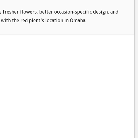
e fresher flowers, better occasion-specific design, and
 with the recipient's location in Omaha.