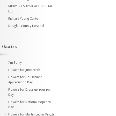
MIDWEST SURGICAL HOSPITAL
LLC
Richard Young Center
Douglas County Hospital
Occasions
I'm Sorry
Flowers for Juneteenth
Flowers for Houseplant
Appreciation Day
Flowers for Dress up Your pet
Day
Flowers for National Popcorn
Day
Flowers for Martin Luther King Jr