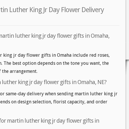
n Luther King Jr Day Flower Delivery
artin luther king jr day flower gifts in Omaha,
r king jr day flower gifts in Omaha include red roses,
m. The best option depends on the tone you want, the
of the arrangement.
luther king jr day flower gifts in Omaha, NE?
r same-day delivery when sending martin luther king jr
pends on design selection, florist capacity, and order
or martin luther king jr day flower gifts in