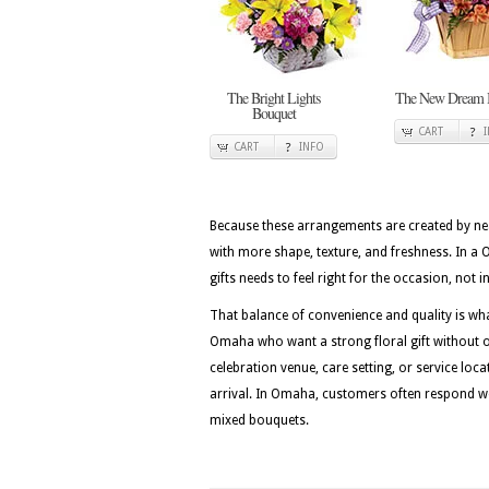
The Bright Lights
The New Dream 
Bouquet
CART
CART
INFO
Because these arrangements are created by nea
with more shape, texture, and freshness. In a 
gifts needs to feel right for the occasion, not
That balance of convenience and quality is w
Omaha who want a strong floral gift without ov
celebration venue, care setting, or service loc
arrival. In Omaha, customers often respond well
mixed bouquets.