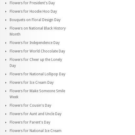
Flowers for President's Day
Flowers for Hoodie Hoo Day
Bouquets on Floral Design Day
Flowers on National Black History
Month
Flowers for Independence Day
Flowers for World Chocolate Day
Flowers for Cheer up the Lonely
Day
Flowers for National Lollipop Day
Flowers for Ice Cream Day
Flowers for Make Someone Smile
Week
Flowers for Cousin's Day
Flowers for Aunt and Uncle Day
Flowers for Parent's Day
Flowers for National Ice Cream