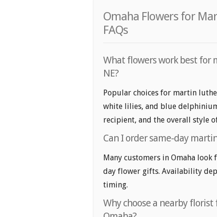
Omaha Flowers for Marti
FAQs
What flowers work best for m
NE?
Popular choices for martin luthe
white lilies, and blue delphiniu
recipient, and the overall style 
Can I order same-day martin 
Many customers in Omaha look fo
day flower gifts. Availability de
timing.
Why choose a nearby florist f
Omaha?