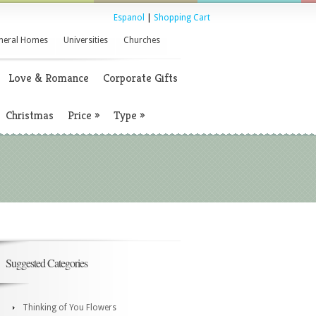
Espanol
|
Shopping Cart
neral Homes
Universities
Churches
Love & Romance
Corporate Gifts
Christmas
Price
»
Type
»
Suggested Categories
Thinking of You Flowers