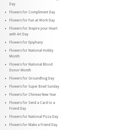
Day
Flowers for Compliment Day
Flowers for Fun at Work Day
Flowers for Inspire your Heart
with Art Day
Flowers for Epiphany
Flowers for National Hobby
Month
Flowers for National Blood
Donor Month
Flowers for Groundhog Day
Flowers for Super Bowl Sunday
Flowers for Chinese New Year
Flowers for Send a Card to a
Friend Day
Flowers for National Pizza Day
Flowers for Make a Friend Day