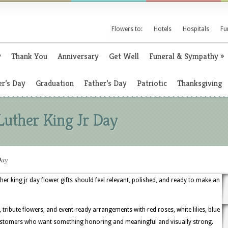
Flowers to:
Hotels
Hospitals
Fu
y
Thank You
Anniversary
Get Well
Funeral & Sympathy
»
r’s Day
Graduation
Father’s Day
Patriotic
Thanksgiving
Luther King Jr Day
Day
r king jr day flower gifts should feel relevant, polished, and ready to make an
tribute flowers, and event-ready arrangements with red roses, white lilies, blue
customers who want something honoring and meaningful and visually strong.