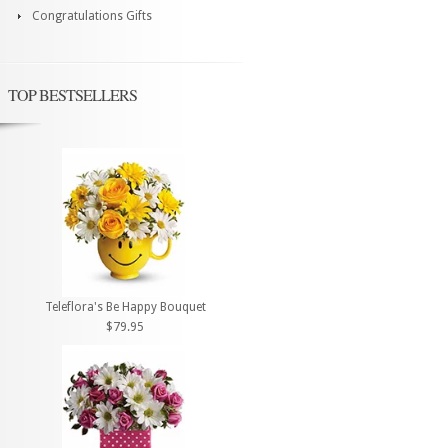
Congratulations Gifts
TOP BESTSELLERS
Teleflora's Be Happy Bouquet
$79.95