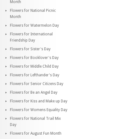
Month
Flowers for National Picnic
Month
Flowers for Watermelon Day
Flowers for International
Friendship Day
Flowers for Sister's Day
Flowers for Booklover's Day
Flowers for Middle Child Day
Flowers for Lefthander's Day
Flowers for Senior Citizens Day
Flowers for Be an Angel Day
Flowers for Kiss and Make up Day
Flowers for Womens Equality Day
Flowers for National Trail Mix
Day
Flowers for August Fun Month