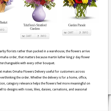
Basket
Teleflora's Stratford
Garden Parade
Gardens
INFO
CART
INFO
CART
INFO
rby florists rather than packed in a warehouse, the flowers arrive
Omaha order, that matters because martin luther king jr day flower
 interchangeable with every other bouquet.
hat makes Omaha Flowers Delivery useful for customers across
erthinking the order. Whether the delivery is for a home, office,
ation, category relevance helps the flowers feel more meaningful on
 to designs with roses, lilies, daisies, carnations, and seasonal