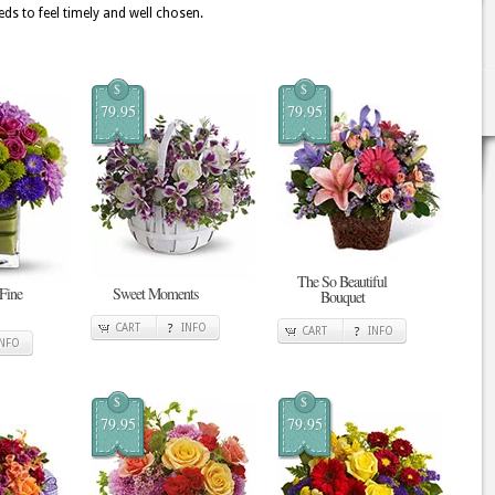
ds to feel timely and well chosen.
$
$
79.95
79.95
The So Beautiful
 Fine
Sweet Moments
Bouquet
CART
INFO
CART
INFO
INFO
$
$
79.95
79.95