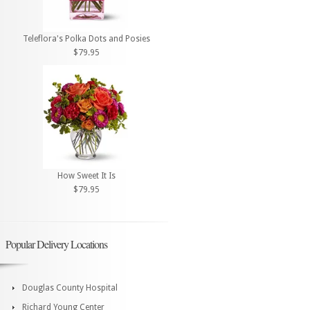
Teleflora's Polka Dots and Posies
$79.95
How Sweet It Is
$79.95
Popular Delivery Locations
Douglas County Hospital
Richard Young Center