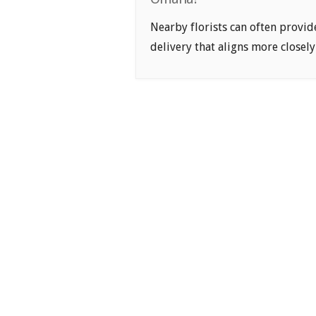
Nearby florists can often provid
delivery that aligns more closely