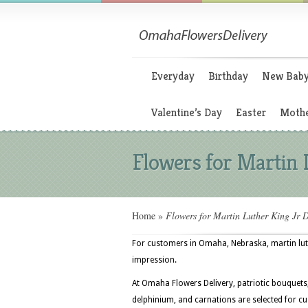
Everyday
Birthday
New Bab
Valentine’s Day
Easter
Mothe
Flowers for Martin 
Home
»
Flowers for Martin Luther King Jr 
For customers in Omaha, Nebraska, martin luthe
impression.
At Omaha Flowers Delivery, patriotic bouquets, 
delphinium, and carnations are selected for 