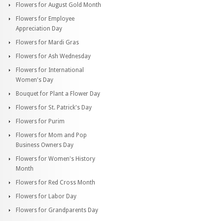
Flowers for August Gold Month
Flowers for Employee
Appreciation Day
Flowers for Mardi Gras
Flowers for Ash Wednesday
Flowers for International
Women's Day
Bouquet for Plant a Flower Day
Flowers for St. Patrick's Day
Flowers for Purim
Flowers for Mom and Pop
Business Owners Day
Flowers for Women's History
Month
Flowers for Red Cross Month
Flowers for Labor Day
Flowers for Grandparents Day