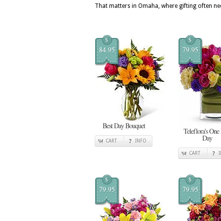
That matters in Omaha, where gifting often nee
$
$
84.95
79.95
Best Day Bouquet
Teleflora's One
Day
CART
INFO
CART
$
$
79.95
79.95