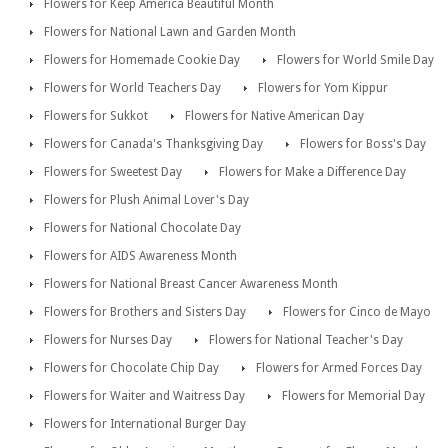
Flowers for Keep America Beautiful Month
Flowers for National Lawn and Garden Month
Flowers for Homemade Cookie Day
Flowers for World Smile Day
Flowers for World Teachers Day
Flowers for Yom Kippur
Flowers for Sukkot
Flowers for Native American Day
Flowers for Canada's Thanksgiving Day
Flowers for Boss's Day
Flowers for Sweetest Day
Flowers for Make a Difference Day
Flowers for Plush Animal Lover's Day
Flowers for National Chocolate Day
Flowers for AIDS Awareness Month
Flowers for National Breast Cancer Awareness Month
Flowers for Brothers and Sisters Day
Flowers for Cinco de Mayo
Flowers for Nurses Day
Flowers for National Teacher's Day
Flowers for Chocolate Chip Day
Flowers for Armed Forces Day
Flowers for Waiter and Waitress Day
Flowers for Memorial Day
Flowers for International Burger Day