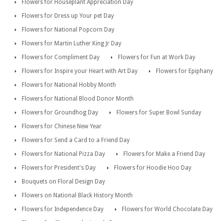
Flowers for Houseplant Appreciation Day
Flowers for Dress up Your pet Day
Flowers for National Popcorn Day
Flowers for Martin Luther King Jr Day
Flowers for Compliment Day
Flowers for Fun at Work Day
Flowers for Inspire your Heart with Art Day
Flowers for Epiphany
Flowers for National Hobby Month
Flowers for National Blood Donor Month
Flowers for Groundhog Day
Flowers for Super Bowl Sunday
Flowers for Chinese New Year
Flowers for Send a Card to a Friend Day
Flowers for National Pizza Day
Flowers for Make a Friend Day
Flowers for President's Day
Flowers for Hoodie Hoo Day
Bouquets on Floral Design Day
Flowers on National Black History Month
Flowers for Independence Day
Flowers for World Chocolate Day