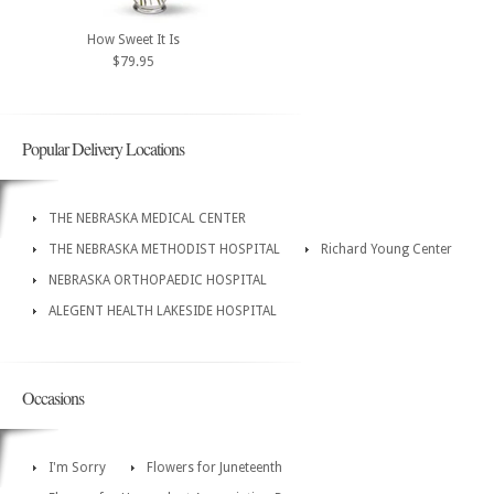
How Sweet It Is
$79.95
Popular Delivery Locations
THE NEBRASKA MEDICAL CENTER
THE NEBRASKA METHODIST HOSPITAL
Richard Young Center
NEBRASKA ORTHOPAEDIC HOSPITAL
ALEGENT HEALTH LAKESIDE HOSPITAL
Occasions
I'm Sorry
Flowers for Juneteenth