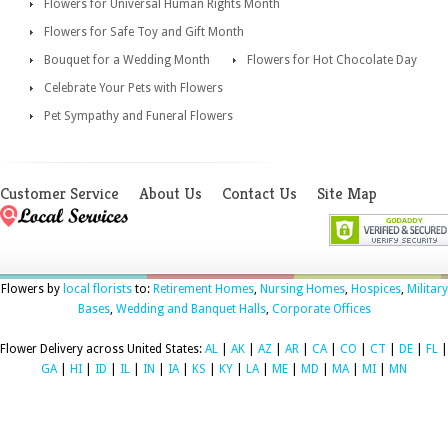
Flowers for Universal Human Rights Month
Flowers for Safe Toy and Gift Month
Bouquet for a Wedding Month
Flowers for Hot Chocolate Day
Celebrate Your Pets with Flowers
Pet Sympathy and Funeral Flowers
Customer Service
About Us
Contact Us
Site Map
Flowers by
local florists
to:
Retirement Homes
,
Nursing Homes
,
Hospices
,
Military
Bases
,
Wedding and Banquet Halls
,
Corporate Offices
Flower Delivery across United States:
AL
|
AK
|
AZ
|
AR
|
CA
|
CO
|
CT
|
DE
|
FL
|
GA
|
HI
|
ID
|
IL
|
IN
|
IA
|
KS
|
KY
|
LA
|
ME
|
MD
|
MA
|
MI
|
MN