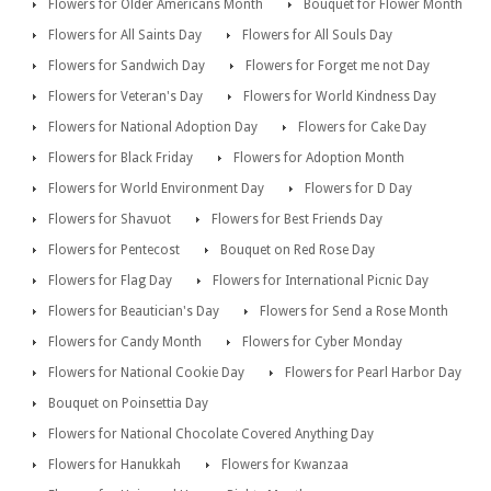
Flowers for Older Americans Month
Bouquet for Flower Month
Flowers for All Saints Day
Flowers for All Souls Day
Flowers for Sandwich Day
Flowers for Forget me not Day
Flowers for Veteran's Day
Flowers for World Kindness Day
Flowers for National Adoption Day
Flowers for Cake Day
Flowers for Black Friday
Flowers for Adoption Month
Flowers for World Environment Day
Flowers for D Day
Flowers for Shavuot
Flowers for Best Friends Day
Flowers for Pentecost
Bouquet on Red Rose Day
Flowers for Flag Day
Flowers for International Picnic Day
Flowers for Beautician's Day
Flowers for Send a Rose Month
Flowers for Candy Month
Flowers for Cyber Monday
Flowers for National Cookie Day
Flowers for Pearl Harbor Day
Bouquet on Poinsettia Day
Flowers for National Chocolate Covered Anything Day
Flowers for Hanukkah
Flowers for Kwanzaa