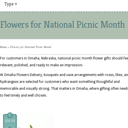
Type
»
Flowers for National Picnic Month
Home
»
Flowers for National Picnic Month
For customers in Omaha, Nebraska, national picnic month flower gifts should fee
relevant, polished, and ready to make an impression.
At Omaha Flowers Delivery, bouquets and vase arrangements with roses, lilies, a
hydrangeas are selected for customers who want something thoughtful and
memorable and visually strong. That matters in Omaha, where gifting often need
to feel timely and well chosen.
$
104.95