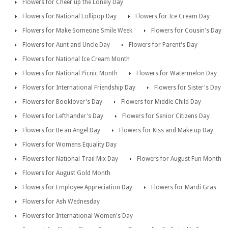
Flowers for Cheer up the Lonely Day
Flowers for National Lollipop Day
Flowers for Ice Cream Day
Flowers for Make Someone Smile Week
Flowers for Cousin's Day
Flowers for Aunt and Uncle Day
Flowers for Parent's Day
Flowers for National Ice Cream Month
Flowers for National Picnic Month
Flowers for Watermelon Day
Flowers for International Friendship Day
Flowers for Sister's Day
Flowers for Booklover's Day
Flowers for Middle Child Day
Flowers for Lefthander's Day
Flowers for Senior Citizens Day
Flowers for Be an Angel Day
Flowers for Kiss and Make up Day
Flowers for Womens Equality Day
Flowers for National Trail Mix Day
Flowers for August Fun Month
Flowers for August Gold Month
Flowers for Employee Appreciation Day
Flowers for Mardi Gras
Flowers for Ash Wednesday
Flowers for International Women's Day