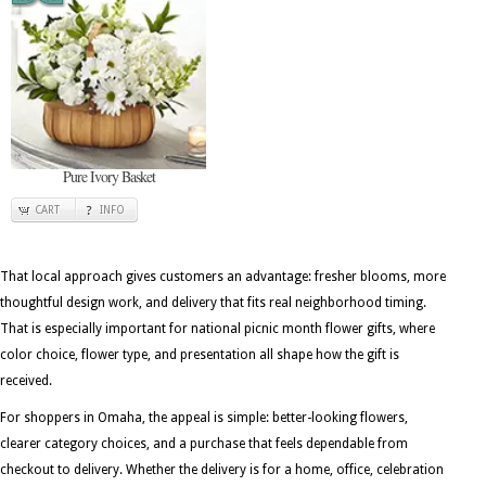
Pure Ivory Basket
CART
INFO
That local approach gives customers an advantage: fresher blooms, more
thoughtful design work, and delivery that fits real neighborhood timing.
That is especially important for national picnic month flower gifts, where
color choice, flower type, and presentation all shape how the gift is
received.
For shoppers in Omaha, the appeal is simple: better-looking flowers,
clearer category choices, and a purchase that feels dependable from
checkout to delivery. Whether the delivery is for a home, office, celebration