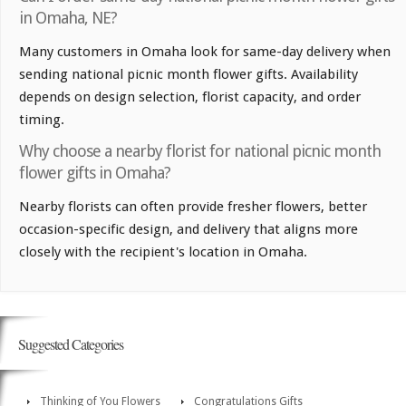
in Omaha, NE?
Many customers in Omaha look for same-day delivery when
sending national picnic month flower gifts. Availability
depends on design selection, florist capacity, and order
timing.
Why choose a nearby florist for national picnic month
flower gifts in Omaha?
Nearby florists can often provide fresher flowers, better
occasion-specific design, and delivery that aligns more
closely with the recipient's location in Omaha.
Suggested Categories
Thinking of You Flowers
Congratulations Gifts