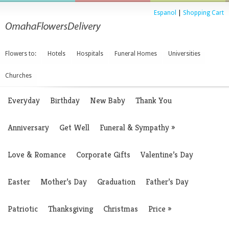
Espanol
|
Shopping Cart
Flowers to:
Hotels
Hospitals
Funeral Homes
Universities
Churches
Everyday
Birthday
New Baby
Thank You
Anniversary
Get Well
Funeral & Sympathy
»
Love & Romance
Corporate Gifts
Valentine’s Day
Easter
Mother’s Day
Graduation
Father’s Day
Patriotic
Thanksgiving
Christmas
Price
»