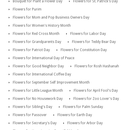
Bouquet for Plant a Flower Day
Flowers for St. Patrick's Day
Flowers for Purim
Flowers for Mom and Pop Business Owners Day
Flowers for Women's History Month
Flowers for Red Cross Month
Flowers for Labor Day
Flowers for Grandparents Day
Flowers for Teddy Bear Day
Flowers for Patriot Day
Flowers for Constitution Day
Flowers for International Day of Peace
Flowers for Good Neighbor Day
Flowers for Rosh Hashanah
Flowers for International Coffee Day
Flowers for September Self Improvement Month
Flowers for Little League Month
Flowers for April Fool's Day
Flowers for No Housework Day
Flowers for Zoo Lover's Day
Flowers for Sibling's Day
Flowers for Palm Sunday
Flowers for Passover
Flowers for Earth Day
Flowers for Secretary's Day
Flowers for Arbor Day