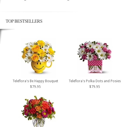
TOP BESTSELLERS
Teleflora's Be Happy Bouquet
Teleflora's Polka Dots and Posies
$79.95
$79.95