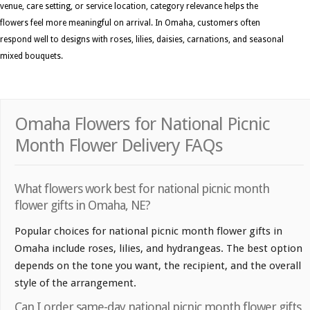
venue, care setting, or service location, category relevance helps the
flowers feel more meaningful on arrival. In Omaha, customers often
respond well to designs with roses, lilies, daisies, carnations, and seasonal
mixed bouquets.
Omaha Flowers for National Picnic
Month Flower Delivery FAQs
What flowers work best for national picnic month
flower gifts in Omaha, NE?
Popular choices for national picnic month flower gifts in
Omaha include roses, lilies, and hydrangeas. The best option
depends on the tone you want, the recipient, and the overall
style of the arrangement.
Can I order same-day national picnic month flower gifts