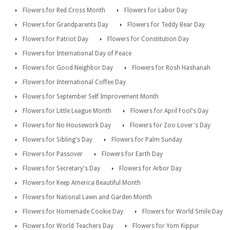
Flowers for Red Cross Month
Flowers for Labor Day
Flowers for Grandparents Day
Flowers for Teddy Bear Day
Flowers for Patriot Day
Flowers for Constitution Day
Flowers for International Day of Peace
Flowers for Good Neighbor Day
Flowers for Rosh Hashanah
Flowers for International Coffee Day
Flowers for September Self Improvement Month
Flowers for Little League Month
Flowers for April Fool's Day
Flowers for No Housework Day
Flowers for Zoo Lover's Day
Flowers for Sibling's Day
Flowers for Palm Sunday
Flowers for Passover
Flowers for Earth Day
Flowers for Secretary's Day
Flowers for Arbor Day
Flowers for Keep America Beautiful Month
Flowers for National Lawn and Garden Month
Flowers for Homemade Cookie Day
Flowers for World Smile Day
Flowers for World Teachers Day
Flowers for Yom Kippur