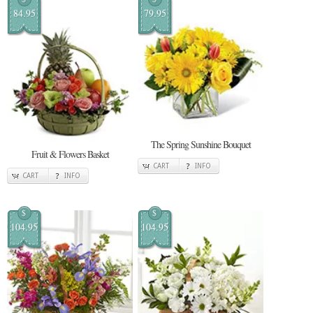
84.95
79.95
The Spring Sunshine Bouquet
Fruit & Flowers Basket
CART
INFO
CART
INFO
$
$
104.95
104.95