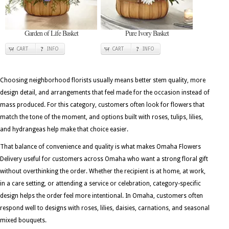
Garden of Life Basket
Pure Ivory Basket
CART
INFO
CART
INFO
Choosing neighborhood florists usually means better stem quality, more
design detail, and arrangements that feel made for the occasion instead of
mass produced. For this category, customers often look for flowers that
match the tone of the moment, and options built with roses, tulips, lilies,
and hydrangeas help make that choice easier.
That balance of convenience and quality is what makes Omaha Flowers
Delivery useful for customers across Omaha who want a strong floral gift
without overthinking the order. Whether the recipient is at home, at work,
in a care setting, or attending a service or celebration, category-specific
design helps the order feel more intentional. In Omaha, customers often
respond well to designs with roses, lilies, daisies, carnations, and seasonal
mixed bouquets.