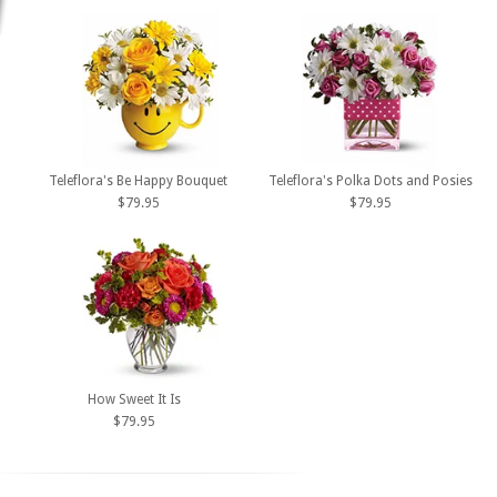
Teleflora's Be Happy Bouquet
Teleflora's Polka Dots and Posies
$79.95
$79.95
How Sweet It Is
$79.95