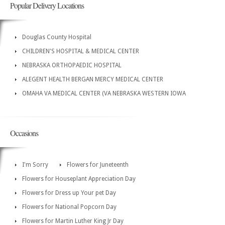
Popular Delivery Locations
Douglas County Hospital
CHILDREN'S HOSPITAL & MEDICAL CENTER
NEBRASKA ORTHOPAEDIC HOSPITAL
ALEGENT HEALTH BERGAN MERCY MEDICAL CENTER
OMAHA VA MEDICAL CENTER (VA NEBRASKA WESTERN IOWA
Occasions
I'm Sorry
Flowers for Juneteenth
Flowers for Houseplant Appreciation Day
Flowers for Dress up Your pet Day
Flowers for National Popcorn Day
Flowers for Martin Luther King Jr Day