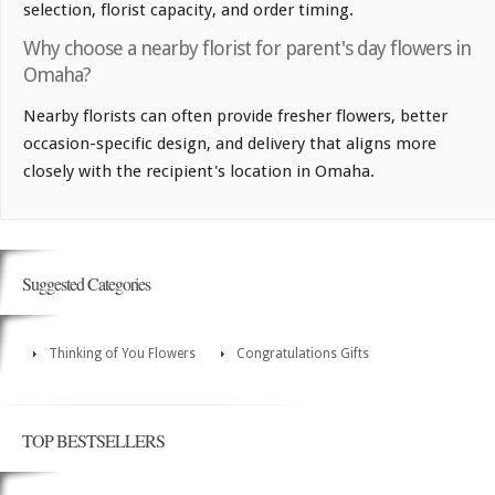
selection, florist capacity, and order timing.
Why choose a nearby florist for parent's day flowers in
Omaha?
Nearby florists can often provide fresher flowers, better
occasion-specific design, and delivery that aligns more
closely with the recipient's location in Omaha.
Suggested Categories
Thinking of You Flowers
Congratulations Gifts
TOP BESTSELLERS