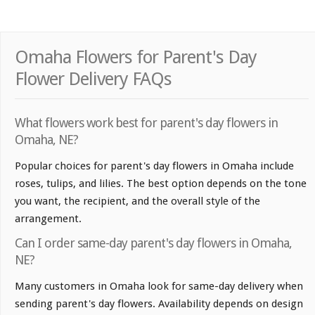
Omaha Flowers for Parent's Day
Flower Delivery FAQs
What flowers work best for parent's day flowers in
Omaha, NE?
Popular choices for parent's day flowers in Omaha include
roses, tulips, and lilies. The best option depends on the tone
you want, the recipient, and the overall style of the
arrangement.
Can I order same-day parent's day flowers in Omaha,
NE?
Many customers in Omaha look for same-day delivery when
sending parent's day flowers. Availability depends on design