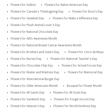
Flowers for Sukkot
Flowers for Native American Day
Flowers for Canada's Thanksgiving Day
Flowers for Boss's Day
Flowers for Sweetest Day
Flowers for Make a Difference Day
Flowers for Plush Animal Lover's Day
Flowers for National Chocolate Day
Flowers for AIDS Awareness Month
Flowers for National Breast Cancer Awareness Month
Flowers for Brothers and Sisters Day
Flowers for Cinco de Mayo
Flowers for Nurses Day
Flowers for National Teacher's Day
Flowers for Chocolate Chip Day
Flowers for Armed Forces Day
Flowers for Waiter and Waitress Day
Flowers for Memorial Day
Flowers for International Burger Day
Flowers for Older Americans Month
Bouquet for Flower Month
Flowers for All Saints Day
Flowers for All Souls Day
Flowers for Sandwich Day
Flowers for Forget me not Day
Flowers for Veteran's Day
Flowers for World Kindness Day