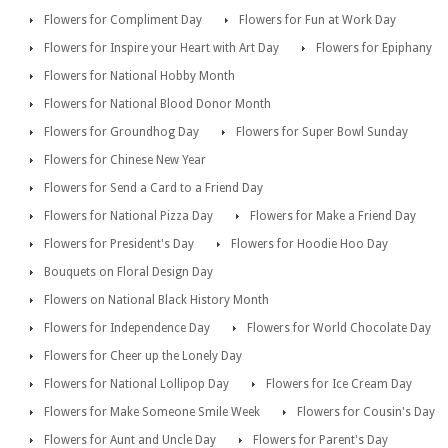
Flowers for Compliment Day
Flowers for Fun at Work Day
Flowers for Inspire your Heart with Art Day
Flowers for Epiphany
Flowers for National Hobby Month
Flowers for National Blood Donor Month
Flowers for Groundhog Day
Flowers for Super Bowl Sunday
Flowers for Chinese New Year
Flowers for Send a Card to a Friend Day
Flowers for National Pizza Day
Flowers for Make a Friend Day
Flowers for President's Day
Flowers for Hoodie Hoo Day
Bouquets on Floral Design Day
Flowers on National Black History Month
Flowers for Independence Day
Flowers for World Chocolate Day
Flowers for Cheer up the Lonely Day
Flowers for National Lollipop Day
Flowers for Ice Cream Day
Flowers for Make Someone Smile Week
Flowers for Cousin's Day
Flowers for Aunt and Uncle Day
Flowers for Parent's Day