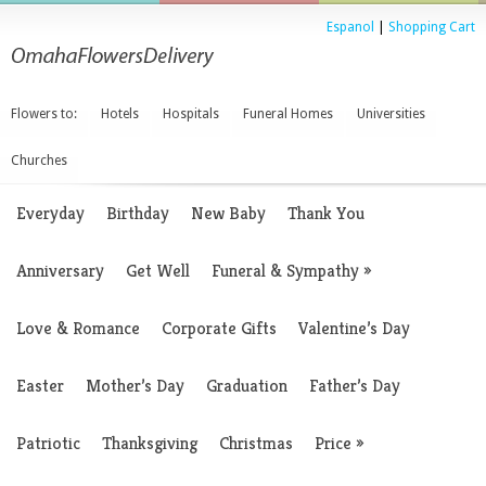
Espanol
|
Shopping Cart
Flowers to:
Hotels
Hospitals
Funeral Homes
Universities
Churches
Everyday
Birthday
New Baby
Thank You
Anniversary
Get Well
Funeral & Sympathy
»
Love & Romance
Corporate Gifts
Valentine’s Day
Easter
Mother’s Day
Graduation
Father’s Day
Patriotic
Thanksgiving
Christmas
Price
»