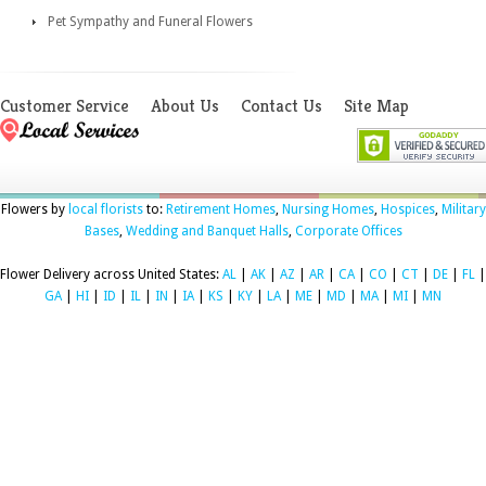
Pet Sympathy and Funeral Flowers
Customer Service
About Us
Contact Us
Site Map
Flowers by
local florists
to:
Retirement Homes
,
Nursing Homes
,
Hospices
,
Military
Bases
,
Wedding and Banquet Halls
,
Corporate Offices
Flower Delivery across United States:
AL
|
AK
|
AZ
|
AR
|
CA
|
CO
|
CT
|
DE
|
FL
|
GA
|
HI
|
ID
|
IL
|
IN
|
IA
|
KS
|
KY
|
LA
|
ME
|
MD
|
MA
|
MI
|
MN