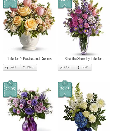
Teleflora's Peaches and Dreams
Steal the Show by Teleflora
CART
INFO
CART
INFO
$
$
79.95
79.95