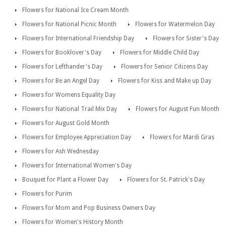
Flowers for National Ice Cream Month
Flowers for National Picnic Month
Flowers for Watermelon Day
Flowers for International Friendship Day
Flowers for Sister's Day
Flowers for Booklover's Day
Flowers for Middle Child Day
Flowers for Lefthander's Day
Flowers for Senior Citizens Day
Flowers for Be an Angel Day
Flowers for Kiss and Make up Day
Flowers for Womens Equality Day
Flowers for National Trail Mix Day
Flowers for August Fun Month
Flowers for August Gold Month
Flowers for Employee Appreciation Day
Flowers for Mardi Gras
Flowers for Ash Wednesday
Flowers for International Women's Day
Bouquet for Plant a Flower Day
Flowers for St. Patrick's Day
Flowers for Purim
Flowers for Mom and Pop Business Owners Day
Flowers for Women's History Month