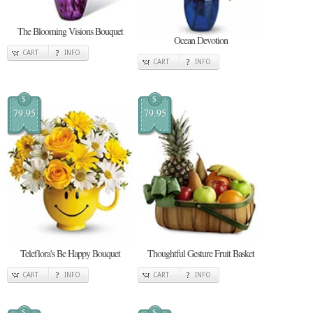
The Blooming Visions Bouquet
Ocean Devotion
CART
INFO
CART
INFO
$
$
79.95
79.95
Teleflora's Be Happy Bouquet
Thoughtful Gesture Fruit Basket
CART
INFO
CART
INFO
$
$