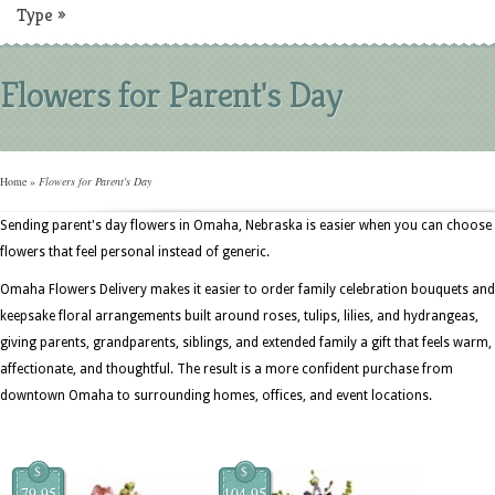
Type
»
Flowers for Parent's Day
Home
»
Flowers for Parent's Day
Sending parent's day flowers in Omaha, Nebraska is easier when you can choose
flowers that feel personal instead of generic.
Omaha Flowers Delivery makes it easier to order family celebration bouquets and
keepsake floral arrangements built around roses, tulips, lilies, and hydrangeas,
giving parents, grandparents, siblings, and extended family a gift that feels warm,
affectionate, and thoughtful. The result is a more confident purchase from
downtown Omaha to surrounding homes, offices, and event locations.
$
$
79.95
104.95