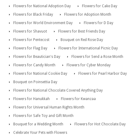
Flowers for National Adoption Day
Flowers for Cake Day
Flowers for Black Friday
Flowers for Adoption Month
Flowers for World Environment Day
Flowers for D Day
Flowers for Shavuot
Flowers for Best Friends Day
Flowers for Pentecost
Bouquet on Red Rose Day
Flowers for Flag Day
Flowers for International Picnic Day
Flowers for Beautician's Day
Flowers for Send a Rose Month
Flowers for Candy Month
Flowers for Cyber Monday
Flowers for National Cookie Day
Flowers for Pearl Harbor Day
Bouquet on Poinsettia Day
Flowers for National Chocolate Covered Anything Day
Flowers for Hanukkah
Flowers for Kwanzaa
Flowers for Universal Human Rights Month
Flowers for Safe Toy and Gift Month
Bouquet for a Wedding Month
Flowers for Hot Chocolate Day
Celebrate Your Pets with Flowers