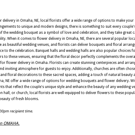
delivery in Omaha, NE, local florists offer a wide range of options to make your
gements to unique and modern designs, there is something to suit every couple's 
f the wedding bouquet as a symbol of love and celebration, and they take great ca
ity. When it comes to flower delivery in Omaha, NE, there are several popular loca
ve as beautiful wedding venues, and florists can deliver bouquets and floral arrang
e to the celebration. Banquet halls and wedding halls are also popular choices 
owers to these venues, ensuring that the floral decor perfectly complements the over
or flower delivery in Omaha. Florists can create stunning centerpieces and arra
 and inviting atmosphere for guests to enjoy. Additionally, churches are often ch
s and floral decorations to these sacred spaces, adding a touch of natural beauty 
ha, NE offer a wide range of options for wedding bouquets and flower delivery. Wit
ts that reflect the couple's unique style and enhance the beauty of any wedding ve
n hall, or church, local florists are well-equipped to deliver flowers to these popu
 beauty of fresh blooms.
:00pm recipient time.
s in OMAHA.