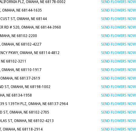
ALIFORNIA PLZ, OMAHA, NE 68178-0002
SEND FLOWERS NOW
T, OMAHA, NE 68144-1635
SEND FLOWERS NOW
UCUST ST, OMAHA, NE 68144
SEND FLOWERS NOW
ER RD # 520, OMAHA, NE 68144-3960
SEND FLOWERS NOW
OMAHA, NE 68102-2200
SEND FLOWERS NOW
, OMAHA, NE 68102-4227
SEND FLOWERS NOW
ENCY PKWY, OMAHA, NE 68114-4812
SEND FLOWERS NOW
, NE 68102-3211
SEND FLOWERS NOW
, OMAHA, NE 68110-1917
SEND FLOWERS NOW
, OMAHA, NE 68137-2619
SEND FLOWERS NOW
ND ST, OMAHA, NE 68198-1002
SEND FLOWERS NOW
HA, NE 68134-1958
SEND FLOWERS NOW
339 S 139TH PLZ, OMAHA, NE 68137-2964
SEND FLOWERS NOW
D ST, OMAHA, NE 68102-2705
SEND FLOWERS NOW
OLAS ST, OMAHA, NE 68102-4213
SEND FLOWERS NOW
, OMAHA, NE 68118-2914
SEND FLOWERS NOW