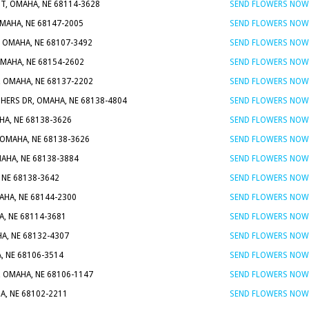
T, OMAHA, NE 68114-3628
SEND FLOWERS NOW
MAHA, NE 68147-2005
SEND FLOWERS NOW
, OMAHA, NE 68107-3492
SEND FLOWERS NOW
OMAHA, NE 68154-2602
SEND FLOWERS NOW
, OMAHA, NE 68137-2202
SEND FLOWERS NOW
HERS DR, OMAHA, NE 68138-4804
SEND FLOWERS NOW
HA, NE 68138-3626
SEND FLOWERS NOW
 OMAHA, NE 68138-3626
SEND FLOWERS NOW
AHA, NE 68138-3884
SEND FLOWERS NOW
 NE 68138-3642
SEND FLOWERS NOW
AHA, NE 68144-2300
SEND FLOWERS NOW
A, NE 68114-3681
SEND FLOWERS NOW
HA, NE 68132-4307
SEND FLOWERS NOW
, NE 68106-3514
SEND FLOWERS NOW
, OMAHA, NE 68106-1147
SEND FLOWERS NOW
A, NE 68102-2211
SEND FLOWERS NOW