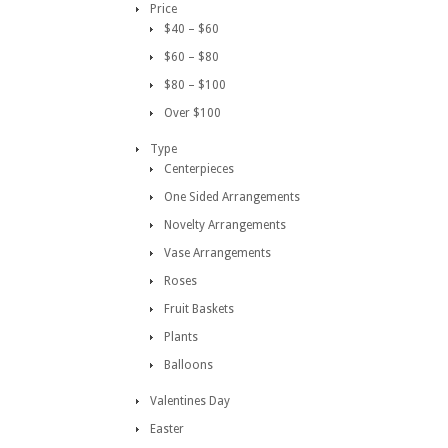
Price
$40 – $60
$60 – $80
$80 – $100
Over $100
Type
Centerpieces
One Sided Arrangements
Novelty Arrangements
Vase Arrangements
Roses
Fruit Baskets
Plants
Balloons
Valentines Day
Easter