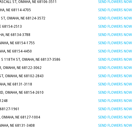
ASCALL ST, OMAHA, NE 68106-3511
SEND FLOWERS NOW
HA, NE 68114-4705
SEND FLOWERS NOW
 ST, OMAHA, NE 68124-3572
SEND FLOWERS NOW
E 68154-2513
SEND FLOWERS NOW
HA, NE 68134-3788
SEND FLOWERS NOW
OMAHA, NE 68154-1755
SEND FLOWERS NOW
AHA, NE 68154-4450
SEND FLOWERS NOW
5 S 118TH ST, OMAHA, NE 68137-3586
SEND FLOWERS NOW
R, OMAHA, NE 68122-3062
SEND FLOWERS NOW
 ST, OMAHA, NE 68102-2843
SEND FLOWERS NOW
AHA, NE 68131-3118
SEND FLOWERS NOW
RD, OMAHA, NE 68154-2610
SEND FLOWERS NOW
-1248
SEND FLOWERS NOW
 68127-1961
SEND FLOWERS NOW
T, OMAHA, NE 68127-1004
SEND FLOWERS NOW
MAHA, NE 68131-3408
SEND FLOWERS NOW