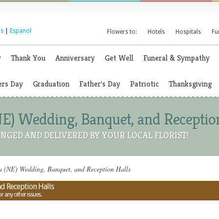
s
|
Espanol
Flowers to:
Hotels
Hospitals
Fu
y
Thank You
Anniversary
Get Well
Funeral & Sympathy
rs Day
Graduation
Father's Day
Patriotic
Thanksgiving
E) Wedding, Banquet, and Receptio
NGED AND DELIVERED BY YOUR LOCAL FLORIST!
a (NE) Wedding, Banquet, and Reception Halls
d Reception Halls
or any other issues.