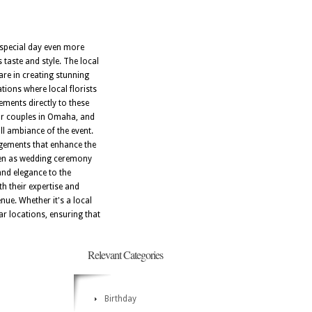
 special day even more
taste and style. The local
re in creating stunning
tions where local florists
ements directly to these
for couples in Omaha, and
all ambiance of the event.
ngements that enhance the
osen as wedding ceremony
and elegance to the
h their expertise and
nue. Whether it's a local
lar locations, ensuring that
Relevant Categories
Birthday