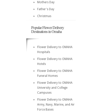
Mothers Day
Father's Day
Christmas
Popular Flower Delivery
Destinations in Omaha
Flower Delivery to OMAHA
Hospitals
Flower Delivery to OMAHA
Hotels
Flower Delivery to OMAHA
Funeral Homes
Flower Delivery to OMAHA
University and College
Campuses
Flower Delivery to OMAHA
Army, Navy, Marine, and Air
Force Bases