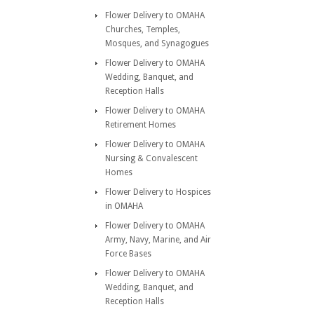
Flower Delivery to OMAHA
Churches, Temples,
Mosques, and Synagogues
Flower Delivery to OMAHA
Wedding, Banquet, and
Reception Halls
Flower Delivery to OMAHA
Retirement Homes
Flower Delivery to OMAHA
Nursing & Convalescent
Homes
Flower Delivery to Hospices
in OMAHA
Flower Delivery to OMAHA
Army, Navy, Marine, and Air
Force Bases
Flower Delivery to OMAHA
Wedding, Banquet, and
Reception Halls