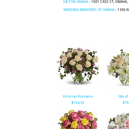
HILTON-OMAHA
- 1001 CASS ST, OMAHA,
WEDDING MEMORIES OF OMAHA
- 1306 
Victorian Romance
Isle of
$104.95
$79