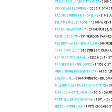
CREIGHTON UNIVERSITY SKUTT
- 2500 C
OFFICE WEST LOUNGE
- 1266 S 119TH C
PACIFIC SPRINGS & SHORELINE
- 210 E L
BEL AIR BANQUET ROOM
- 12100 W CENT
PAXTON BALLROOM
- 1403 FARNAM ST, 
RIVER CITY STAR
- 151 FREEDOM PARK RD
REGENCY LAKE & TENNIS CLUB
- 606 REG
1316 JONES LLC
- 1316 JONES ST, OMAHA
LOTHROP SOCIAL HALL
- 3232 N 24TH ST
PROGRESSIVE PARK OFFICE
- 14353 Q ST
UNMC TRUHLSEN EVENTS CTR
- 619 S 42
LEGACY HALL
- 6104 IRVINGTON RD, OMA
MILLARD PLAZA BALLROOM & CTRNG
- 5
MAGNOLIA HOTEL-OMAHA
- 1615 HOWAR
FAIRFIELD INN-DOWNTOWN
- 1501 NICH
HILTON GARDEN INN
- 17879 CHICAGO ST