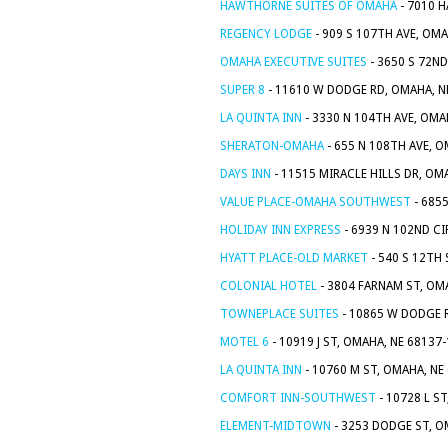
HAWTHORNE SUITES OF OMAHA
- 7010 H
REGENCY LODGE
- 909 S 107TH AVE, OMA
OMAHA EXECUTIVE SUITES
- 3650 S 72ND
SUPER 8
- 11610 W DODGE RD, OMAHA, N
LA QUINTA INN
- 3330 N 104TH AVE, OMA
SHERATON-OMAHA
- 655 N 108TH AVE, 
DAYS INN
- 11515 MIRACLE HILLS DR, OM
VALUE PLACE-OMAHA SOUTHWEST
- 685
HOLIDAY INN EXPRESS
- 6939 N 102ND CI
HYATT PLACE-OLD MARKET
- 540 S 12TH
COLONIAL HOTEL
- 3804 FARNAM ST, OM
TOWNEPLACE SUITES
- 10865 W DODGE 
MOTEL 6
- 10919 J ST, OMAHA, NE 68137
LA QUINTA INN
- 10760 M ST, OMAHA, NE
COMFORT INN-SOUTHWEST
- 10728 L S
ELEMENT-MIDTOWN
- 3253 DODGE ST, O