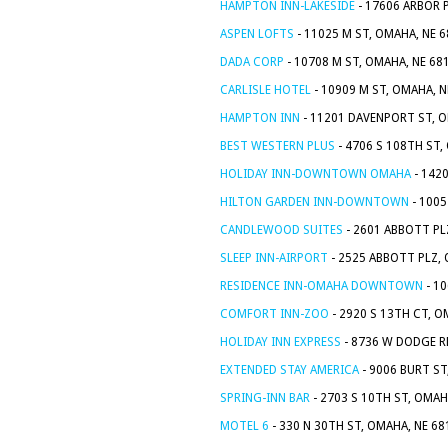
HAMPTON INN-LAKESIDE
- 17606 ARBOR 
ASPEN LOFTS
- 11025 M ST, OMAHA, NE 
DADA CORP
- 10708 M ST, OMAHA, NE 68
CARLISLE HOTEL
- 10909 M ST, OMAHA, 
HAMPTON INN
- 11201 DAVENPORT ST, O
BEST WESTERN PLUS
- 4706 S 108TH ST,
HOLIDAY INN-DOWNTOWN OMAHA
- 142
HILTON GARDEN INN-DOWNTOWN
- 1005
CANDLEWOOD SUITES
- 2601 ABBOTT PL
SLEEP INN-AIRPORT
- 2525 ABBOTT PLZ,
RESIDENCE INN-OMAHA DOWNTOWN
- 10
COMFORT INN-ZOO
- 2920 S 13TH CT, O
HOLIDAY INN EXPRESS
- 8736 W DODGE R
EXTENDED STAY AMERICA
- 9006 BURT ST
SPRING-INN BAR
- 2703 S 10TH ST, OMAH
MOTEL 6
- 330 N 30TH ST, OMAHA, NE 6