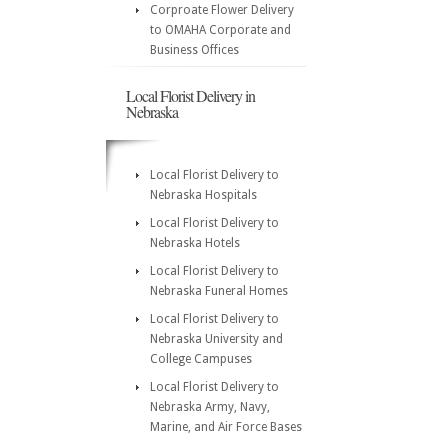
Corproate Flower Delivery
to OMAHA Corporate and
Business Offices
Local Florist Delivery in
Nebraska
Local Florist Delivery to
Nebraska Hospitals
Local Florist Delivery to
Nebraska Hotels
Local Florist Delivery to
Nebraska Funeral Homes
Local Florist Delivery to
Nebraska University and
College Campuses
Local Florist Delivery to
Nebraska Army, Navy,
Marine, and Air Force Bases