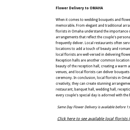
Flower Delivery to OMAHA
When it comes to wedding bouquets and flower 
memorable. From elegant and traditional arran
florists in Omaha understand the importance o
arrangements that reflect the couple's personal
frequently deliver. Local restaurants often ser
locations to add a touch of beauty and romanc
local florists are well-versed in delivering fl
Reception halls are another common location f
beauty of the reception hall, creating a warm
venues, and local florists can deliver bouquet
ceremony. In conclusion, local florists in Oma
creativity, they can create stunning arrangemen
restaurant, banquet hall, wedding hall, receptio
every couple's special day is adorned with the
Same Day Flower Delivery is available before 1
Click here to see available local florist