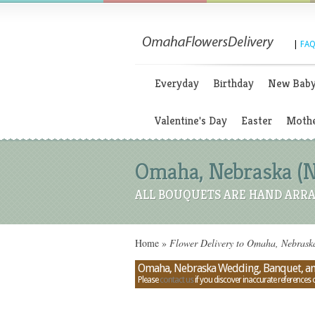
|
FAQ
Everyday
Birthday
New Bab
Valentine's Day
Easter
Mothe
Omaha, Nebraska (N
ALL BOUQUETS ARE HAND ARRA
Home
»
Flower Delivery to Omaha, Nebrask
Omaha, Nebraska Wedding, Banquet, an
Please
contact us
if you discover inaccurate references 