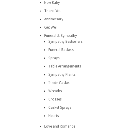
New Baby
Thank You
Anniversary
Get Well
Funeral & Sympathy
Sympathy Bestsellers
Funeral Baskets
Sprays
Table Arrangements
Sympathy Plants
Inside Casket
Wreaths
Crosses
Casket Sprays
Hearts
Love and Romance