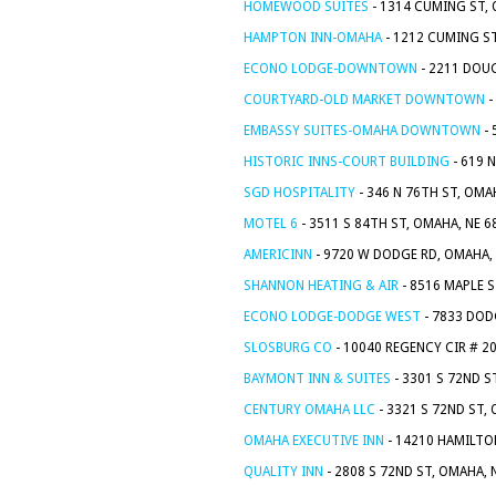
HOMEWOOD SUITES
- 1314 CUMING ST, 
HAMPTON INN-OMAHA
- 1212 CUMING ST
ECONO LODGE-DOWNTOWN
- 2211 DOUG
COURTYARD-OLD MARKET DOWNTOWN
-
EMBASSY SUITES-OMAHA DOWNTOWN
- 
HISTORIC INNS-COURT BUILDING
- 619 
SGD HOSPITALITY
- 346 N 76TH ST, OMA
MOTEL 6
- 3511 S 84TH ST, OMAHA, NE 
AMERICINN
- 9720 W DODGE RD, OMAHA,
SHANNON HEATING & AIR
- 8516 MAPLE S
ECONO LODGE-DODGE WEST
- 7833 DOD
SLOSBURG CO
- 10040 REGENCY CIR # 2
BAYMONT INN & SUITES
- 3301 S 72ND S
CENTURY OMAHA LLC
- 3321 S 72ND ST,
OMAHA EXECUTIVE INN
- 14210 HAMILTO
QUALITY INN
- 2808 S 72ND ST, OMAHA, 