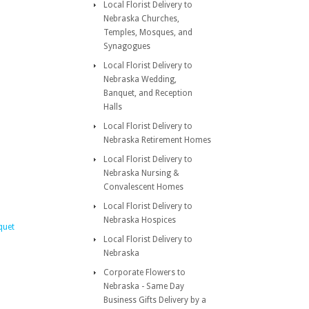
Local Florist Delivery to
Nebraska Churches,
Temples, Mosques, and
Synagogues
Local Florist Delivery to
Nebraska Wedding,
Banquet, and Reception
Halls
Local Florist Delivery to
Nebraska Retirement Homes
Local Florist Delivery to
Nebraska Nursing &
Convalescent Homes
Local Florist Delivery to
Nebraska Hospices
quet
Local Florist Delivery to
Nebraska
Corporate Flowers to
Nebraska - Same Day
Business Gifts Delivery by a