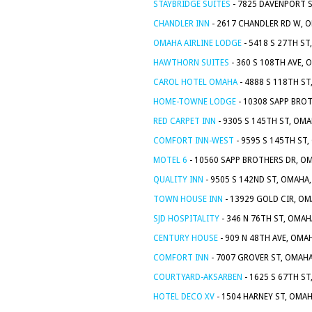
STAYBRIDGE SUITES
- 7825 DAVENPORT S
CHANDLER INN
- 2617 CHANDLER RD W, O
OMAHA AIRLINE LODGE
- 5418 S 27TH ST
HAWTHORN SUITES
- 360 S 108TH AVE, 
CAROL HOTEL OMAHA
- 4888 S 118TH ST
HOME-TOWNE LODGE
- 10308 SAPP BROT
RED CARPET INN
- 9305 S 145TH ST, OMA
COMFORT INN-WEST
- 9595 S 145TH ST,
MOTEL 6
- 10560 SAPP BROTHERS DR, OM
QUALITY INN
- 9505 S 142ND ST, OMAHA,
TOWN HOUSE INN
- 13929 GOLD CIR, OM
SJD HOSPITALITY
- 346 N 76TH ST, OMAH
CENTURY HOUSE
- 909 N 48TH AVE, OMA
COMFORT INN
- 7007 GROVER ST, OMAHA
COURTYARD-AKSARBEN
- 1625 S 67TH ST
HOTEL DECO XV
- 1504 HARNEY ST, OMAH