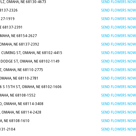
PLZ, OMAHA, NE 68130-4673
SEND FLOWERS NOW
68137-2326
SEND FLOWERS NOW
127-1919
SEND FLOWERS NOW
NE 68137-2391
SEND FLOWERS NOW
MAHA, NE 68154-2627
SEND FLOWERS NOW
 OMAHA, NE 68137-2392
SEND FLOWERS NOW
0 CUMING ST, OMAHA, NE 68102-4415
SEND FLOWERS NOW
 DODGE ST, OMAHA, NE 68102-1149
SEND FLOWERS NOW
Z, OMAHA, NE 68110-2775
SEND FLOWERS NOW
 OMAHA, NE 68110-2781
SEND FLOWERS NOW
6 S 15TH ST, OMAHA, NE 68102-1606
SEND FLOWERS NOW
MAHA, NE 68108-1552
SEND FLOWERS NOW
D, OMAHA, NE 68114-3408
SEND FLOWERS NOW
, OMAHA, NE 68114-2428
SEND FLOWERS NOW
A, NE 68108-1610
SEND FLOWERS NOW
8131-2104
SEND FLOWERS NOW