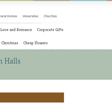
neral Homes
Universities
Churches
Love and Romance
Corporate Gifts
Christmas
Cheap Flowers
n Halls