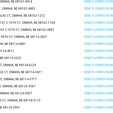
OMAHA, NE 68102-4414
SEND FLOWERS NOW
, OMAHA, NE 68102-4402
SEND FLOWERS NOW
LAS ST, OMAHA, NE 68102-1212
SEND FLOWERS NOW
 101 S 10TH ST, OMAHA, NE 68102-1104
SEND FLOWERS NOW
555 S 10TH ST, OMAHA, NE 68102-2803
SEND FLOWERS NOW
N 90TH ST, OMAHA, NE 68114-2821
SEND FLOWERS NOW
HA, NE 68114-3681
SEND FLOWERS NOW
68124-4012
SEND FLOWERS NOW
 NE 68114-2325
SEND FLOWERS NOW
T, OMAHA, NE 68134-6229
SEND FLOWERS NOW
GE ST, OMAHA, NE 68114-3411
SEND FLOWERS NOW
00, OMAHA, NE 68114-5717
SEND FLOWERS NOW
T, OMAHA, NE 68124-3567
SEND FLOWERS NOW
 OMAHA, NE 68124-3587
SEND FLOWERS NOW
N ST, OMAHA, NE 68154-5119
SEND FLOWERS NOW
NE 68124-3501
SEND FLOWERS NOW