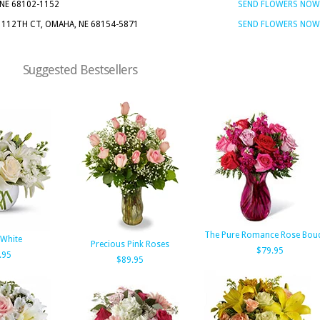
 NE 68102-1152
SEND FLOWERS NOW
N 112TH CT, OMAHA, NE 68154-5871
SEND FLOWERS NOW
Suggested Bestsellers
The Pure Romance Rose Bou
 White
Precious Pink Roses
$79.95
.95
$89.95